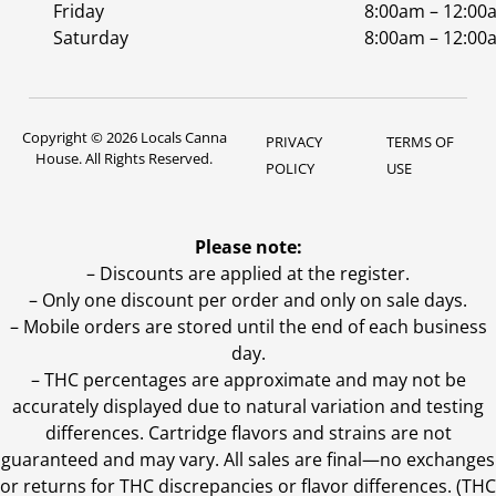
Friday
8:00am – 12:00
Saturday
8:00am – 12:00
Copyright © 2026 Locals Canna
PRIVACY
TERMS OF
House. All Rights Reserved.
POLICY
USE
Please note:
– Discounts are applied at the register.
– Only one discount per order and only on sale days.
– Mobile orders are stored until the end of each business
day.
–
THC percentages are approximate and may not be
accurately displayed due to natural variation and testing
differences. Cartridge flavors and strains are not
guaranteed and may vary. All sales are final—no exchanges
or returns for THC discrepancies or flavor differences. (THC