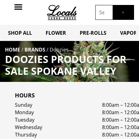
SHOP ALL
FLOWER
PRE-ROLLS
VAPORI
HOME
/
BRANDS
/
Doozies
DOOZIES PRODUCTS FOR
SALE SPOKANE VALLEY
HOURS
Sunday
8:00am – 12:00
Monday
8:00am – 12:00
Tuesday
8:00am – 12:00
Wednesday
8:00am – 12:00
Thursday
8:00am – 12:00