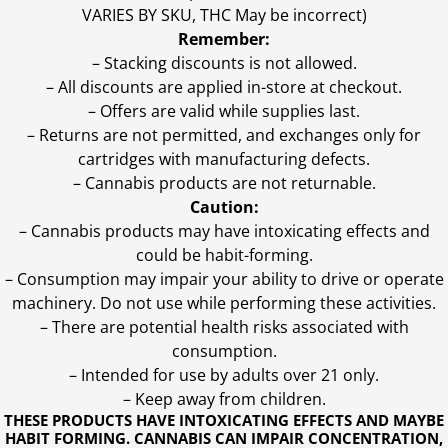
VARIES BY SKU, THC May be incorrect)
Remember:
– Stacking discounts is not allowed.
– All discounts are applied in-store at checkout.
– Offers are valid while supplies last.
– Returns are not permitted, and exchanges only for
cartridges with manufacturing defects.
– Cannabis products are not returnable.
Caution:
– Cannabis products may have intoxicating effects and
could be habit-forming.
– Consumption may impair your ability to drive or operate
machinery. Do not use while performing these activities.
– There are potential health risks associated with
consumption.
– Intended for use by adults over 21 only.
– Keep away from children.
THESE PRODUCTS HAVE INTOXICATING EFFECTS AND MAYBE
HABIT FORMING. CANNABIS CAN IMPAIR CONCENTRATION,