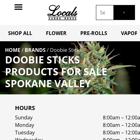
SHOP ALL
FLOWER
PRE-ROLLS
VAPORI
HOME
/
BRANDS
/
Doobie Sticks
DOOBIE STICKS
PRODUCTS FOR SALE
SPOKANE VALLEY
HOURS
Sunday
8:00am – 12:00
Monday
8:00am – 12:00
Tuesday
8:00am – 12:00