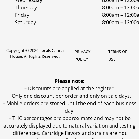
Wednesday
8:00am – 12:00
Thursday
8:00am – 12:00
Friday
8:00am – 12:00
Saturday
8:00am – 12:00
Copyright © 2026 Locals Canna
PRIVACY
TERMS OF
House. All Rights Reserved.
POLICY
USE
Please note:
– Discounts are applied at the register.
– Only one discount per order and only on sale days.
– Mobile orders are stored until the end of each business
day.
–
THC percentages are approximate and may not be
accurately displayed due to natural variation and testing
differences. Cartridge flavors and strains are not