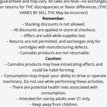
guaranteed and may vary. All sales are final—no exchanges
or returns for THC discrepancies or flavor differences. (THC
VARIES BY SKU, THC May be incorrect)
Remember:
– Stacking discounts is not allowed.
– All discounts are applied in-store at checkout.
– Offers are valid while supplies last.
– Returns are not permitted, and exchanges only for
cartridges with manufacturing defects.
– Cannabis products are not returnable.
Caution:
– Cannabis products may have intoxicating effects and
could be habit-forming.
– Consumption may impair your ability to drive or operate
machinery. Do not use while performing these activities.
– There are potential health risks associated with
consumption.
– Intended for use by adults over 21 only.
– Keep away from children.