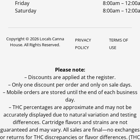
Friday
8:00am – 12:00
Saturday
8:00am – 12:00
Copyright © 2026 Locals Canna
PRIVACY
TERMS OF
House. All Rights Reserved.
POLICY
USE
Please note:
– Discounts are applied at the register.
– Only one discount per order and only on sale days.
– Mobile orders are stored until the end of each business
day.
–
THC percentages are approximate and may not be
accurately displayed due to natural variation and testing
differences. Cartridge flavors and strains are not
guaranteed and may vary. All sales are final—no exchanges
or returns for THC discrepancies or flavor differences. (THC