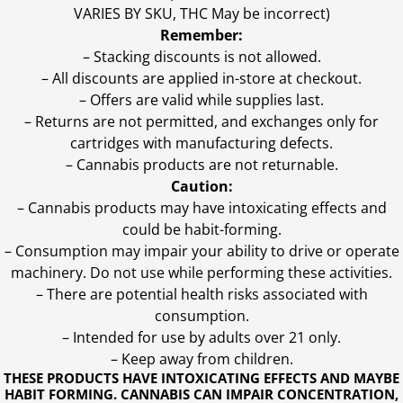
VARIES BY SKU, THC May be incorrect)
Remember:
– Stacking discounts is not allowed.
– All discounts are applied in-store at checkout.
– Offers are valid while supplies last.
– Returns are not permitted, and exchanges only for
cartridges with manufacturing defects.
– Cannabis products are not returnable.
Caution:
– Cannabis products may have intoxicating effects and
could be habit-forming.
– Consumption may impair your ability to drive or operate
machinery. Do not use while performing these activities.
– There are potential health risks associated with
consumption.
– Intended for use by adults over 21 only.
– Keep away from children.
THESE PRODUCTS HAVE INTOXICATING EFFECTS AND MAYBE
HABIT FORMING. CANNABIS CAN IMPAIR CONCENTRATION,