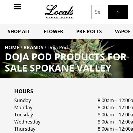
SHOP ALL
FLOWER
PRE-ROLLS
VAPORI
HOME
/
BRANDS
/
Doja Pod
DOJA POD PRODUCTS FOR
SALE SPOKANE VALLEY
HOURS
Sunday
8:00am – 12:00
Monday
8:00am – 12:00
Tuesday
8:00am – 12:00
Wednesday
8:00am – 12:00
Thursday
8:00am – 12:00