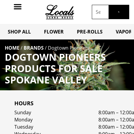
SHOP ALL
FLOWER
PRE-ROLLS
VAPORI
HOME
/
BRANDS
/
Dogtown Pioneers
DOGTOWN PIONEERS
PRODUCTS FOR SALE
SPOKANE VALLEY
HOURS
Sunday
8:00am – 12:00
Monday
8:00am – 12:00
Tuesday
8:00am – 12:00