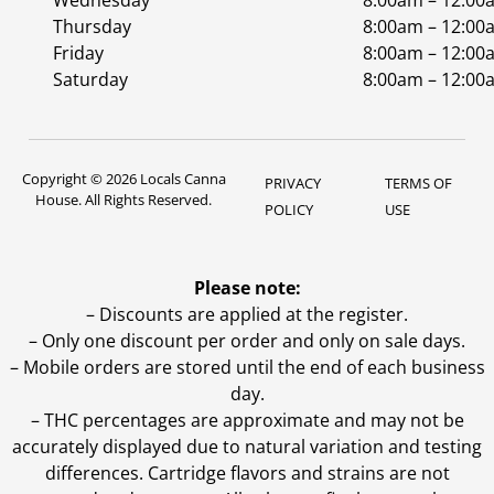
Wednesday
8:00am – 12:00
Thursday
8:00am – 12:00
Friday
8:00am – 12:00
Saturday
8:00am – 12:00
Copyright © 2026 Locals Canna
PRIVACY
TERMS OF
House. All Rights Reserved.
POLICY
USE
Please note:
– Discounts are applied at the register.
– Only one discount per order and only on sale days.
– Mobile orders are stored until the end of each business
day.
–
THC percentages are approximate and may not be
accurately displayed due to natural variation and testing
differences. Cartridge flavors and strains are not