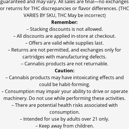
guaranteed and may vary. All sales are final—no exchanges
or returns for THC discrepancies or flavor differences. (THC
VARIES BY SKU, THC May be incorrect)
Remember:
– Stacking discounts is not allowed.
– All discounts are applied in-store at checkout.
– Offers are valid while supplies last.
– Returns are not permitted, and exchanges only for
cartridges with manufacturing defects.
– Cannabis products are not returnable.
Caution:
– Cannabis products may have intoxicating effects and
could be habit-forming.
– Consumption may impair your ability to drive or operate
machinery. Do not use while performing these activities.
– There are potential health risks associated with
consumption.
– Intended for use by adults over 21 only.
– Keep away from children.