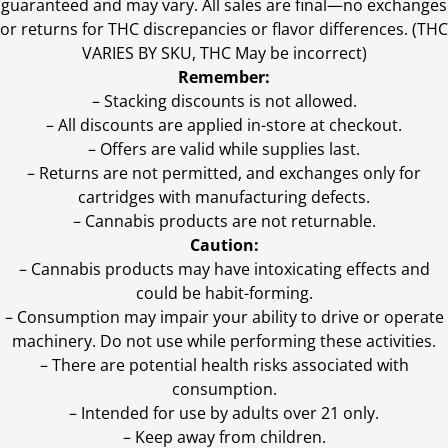
guaranteed and may vary. All sales are final—no exchanges
or returns for THC discrepancies or flavor differences. (THC
VARIES BY SKU, THC May be incorrect)
Remember:
– Stacking discounts is not allowed.
– All discounts are applied in-store at checkout.
– Offers are valid while supplies last.
– Returns are not permitted, and exchanges only for
cartridges with manufacturing defects.
– Cannabis products are not returnable.
Caution:
– Cannabis products may have intoxicating effects and
could be habit-forming.
– Consumption may impair your ability to drive or operate
machinery. Do not use while performing these activities.
– There are potential health risks associated with
consumption.
– Intended for use by adults over 21 only.
– Keep away from children.