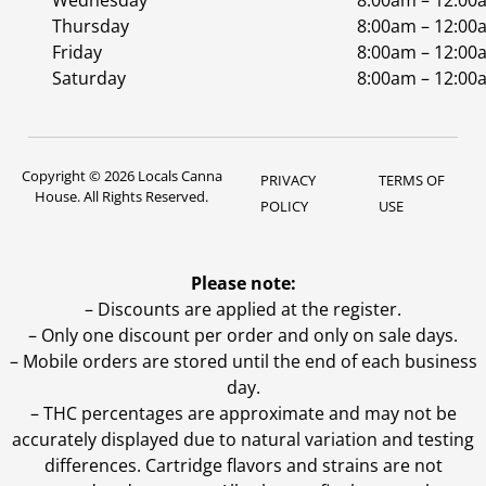
Wednesday
8:00am – 12:00
Thursday
8:00am – 12:00
Friday
8:00am – 12:00
Saturday
8:00am – 12:00
Copyright © 2026 Locals Canna
PRIVACY
TERMS OF
House. All Rights Reserved.
POLICY
USE
Please note:
– Discounts are applied at the register.
– Only one discount per order and only on sale days.
– Mobile orders are stored until the end of each business
day.
–
THC percentages are approximate and may not be
accurately displayed due to natural variation and testing
differences. Cartridge flavors and strains are not