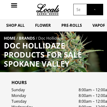
SHOP ALL
FLOWER
PRE-ROLLS
VAPORI
HOME
/
BRANDS
/
Doc Hollidaze
DOC HOLLIDAZE
PRODUCTS FOR SALE
SPOKANE VALLEY
HOURS
Sunday
8:00am – 12:00
Monday
8:00am – 12:00
Tuesday
8:00am – 12:00