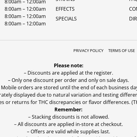
8:00am – 12:00am
8:00am – 12:00am
EFFECTS
CO
8:00am – 12:00am
SPECIALS
DI
8:00am – 12:00am
PRIVACY POLICY
TERMS OF USE
Please note:
– Discounts are applied at the register.
– Only one discount per order and only on sale days.
 Mobile orders are stored until the end of each business da
ly displayed due to natural variation and testing differen
es or returns for THC discrepancies or flavor differences. 
Remember:
– Stacking discounts is not allowed.
– All discounts are applied in-store at checkout.
– Offers are valid while supplies last.