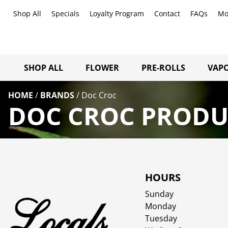
Shop All
Specials
Loyalty Program
Contact
FAQs
Mo
SHOP ALL
FLOWER
PRE-ROLLS
VAPO
HOME
/
BRANDS
/
Doc Croc
DOC CROC PRODUC
HOURS
Sunday
Monday
Tuesday