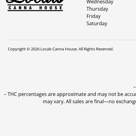
Wednesday
Thursday
Friday
Saturday
Copyright © 2026 Locals Canna House. All Rights Reserved.
–
–
THC percentages are approximate and may not be accurate
may vary. All sales are final—no exchang