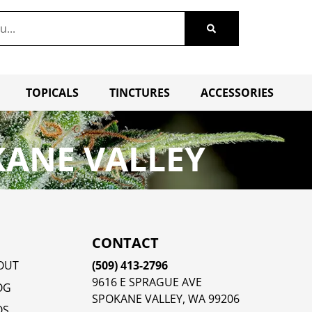
TOPICALS
TINCTURES
ACCESSORIES
KANE VALLEY
CONTACT
OUT
(509) 413-2796
9616 E SPRAGUE AVE
OG
SPOKANE VALLEY, WA 99206
QS