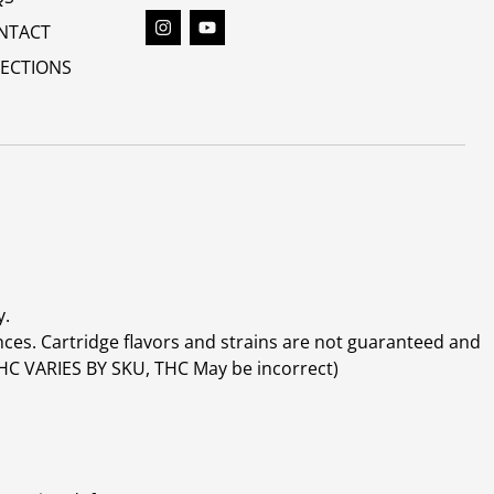
NTACT
RECTIONS
y.
ces. Cartridge flavors and strains are not guaranteed and
(THC VARIES BY SKU, THC May be incorrect)