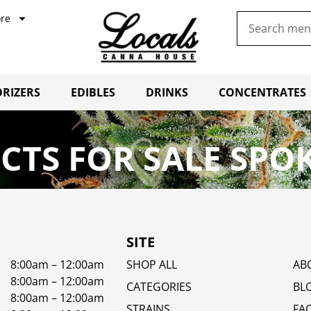
re
RIZERS
EDIBLES
DRINKS
CONCENTRATES
TS FOR SALE SPO
SITE
8:00am – 12:00am
SHOP ALL
AB
8:00am – 12:00am
CATEGORIES
BL
8:00am – 12:00am
STRAINS
FA