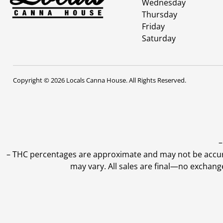
Wednesday
Thursday
Friday
Saturday
Copyright © 2026 Locals Canna House. All Rights Reserved.
–
–
THC percentages are approximate and may not be accurate
may vary. All sales are final—no exchang