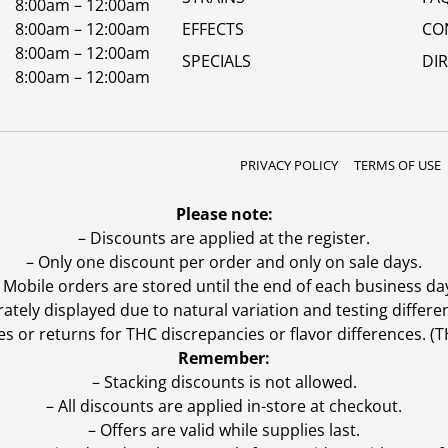
8:00am – 12:00am
8:00am – 12:00am
EFFECTS
CO
8:00am – 12:00am
SPECIALS
DI
8:00am – 12:00am
PRIVACY POLICY
TERMS OF USE
Please note:
– Discounts are applied at the register.
– Only one discount per order and only on sale days.
 Mobile orders are stored until the end of each business da
ly displayed due to natural variation and testing differen
es or returns for THC discrepancies or flavor differences. 
Remember:
– Stacking discounts is not allowed.
– All discounts are applied in-store at checkout.
– Offers are valid while supplies last.