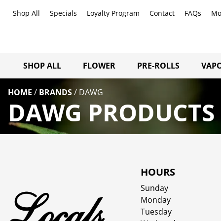
Shop All
Specials
Loyalty Program
Contact
FAQs
Mo
SHOP ALL
FLOWER
PRE-ROLLS
VAPO
HOME
/
BRANDS
/
DAWG
DAWG PRODUCTS 
HOURS
Sunday
Monday
Tuesday