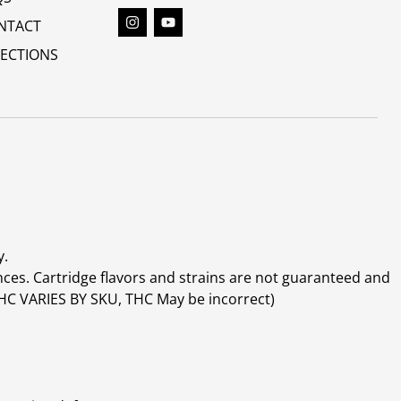
NTACT
RECTIONS
y.
ces. Cartridge flavors and strains are not guaranteed and
(THC VARIES BY SKU, THC May be incorrect)