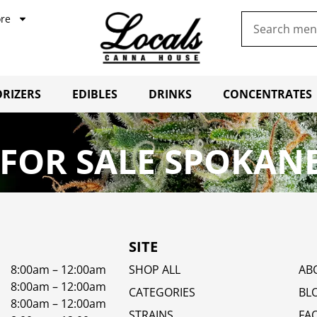
re
RIZERS
EDIBLES
DRINKS
CONCENTRATES
FOR SALE SPOKANE
SITE
8:00am – 12:00am
SHOP ALL
AB
8:00am – 12:00am
CATEGORIES
BL
8:00am – 12:00am
STRAINS
FA