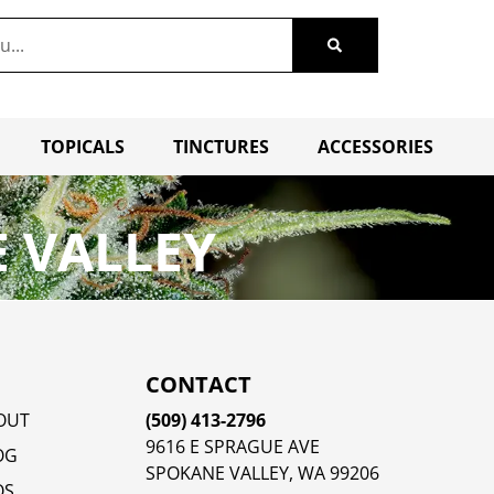
TOPICALS
TINCTURES
ACCESSORIES
 VALLEY
CONTACT
OUT
(509) 413-2796
9616 E SPRAGUE AVE
OG
SPOKANE VALLEY, WA 99206
QS