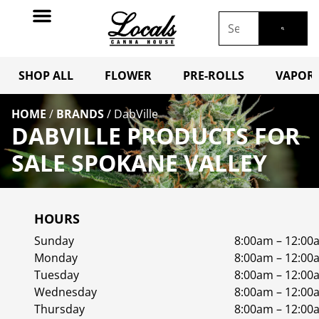
SHOP ALL
FLOWER
PRE-ROLLS
VAPORI
HOME
/
BRANDS
/
DabVille
DABVILLE PRODUCTS FOR
SALE SPOKANE VALLEY
HOURS
Sunday
8:00am – 12:00
Monday
8:00am – 12:00
Tuesday
8:00am – 12:00
Wednesday
8:00am – 12:00
Thursday
8:00am – 12:00