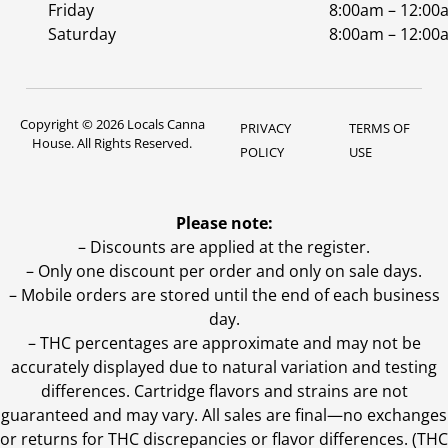
Friday
8:00am – 12:00
Saturday
8:00am – 12:00
Copyright © 2026 Locals Canna
PRIVACY
TERMS OF
House. All Rights Reserved.
POLICY
USE
Please note:
– Discounts are applied at the register.
– Only one discount per order and only on sale days.
– Mobile orders are stored until the end of each business
day.
–
THC percentages are approximate and may not be
accurately displayed due to natural variation and testing
differences. Cartridge flavors and strains are not
guaranteed and may vary. All sales are final—no exchanges
or returns for THC discrepancies or flavor differences. (THC