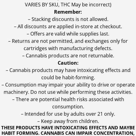
VARIES BY SKU, THC May be incorrect)
Remember:
– Stacking discounts is not allowed.
– All discounts are applied in-store at checkout.
– Offers are valid while supplies last.
– Returns are not permitted, and exchanges only for
cartridges with manufacturing defects.
– Cannabis products are not returnable.
Caution:
– Cannabis products may have intoxicating effects and
could be habit-forming.
– Consumption may impair your ability to drive or operate
machinery. Do not use while performing these activities.
– There are potential health risks associated with
consumption.
– Intended for use by adults over 21 only.
– Keep away from children.
THESE PRODUCTS HAVE INTOXICATING EFFECTS AND MAYBE
HABIT FORMING. CANNABIS CAN IMPAIR CONCENTRATION,