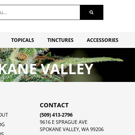
TOPICALS
TINCTURES
ACCESSORIES
KANE VALLEY
CONTACT
OUT
(509) 413-2796
9616 E SPRAGUE AVE
OG
SPOKANE VALLEY, WA 99206
QS