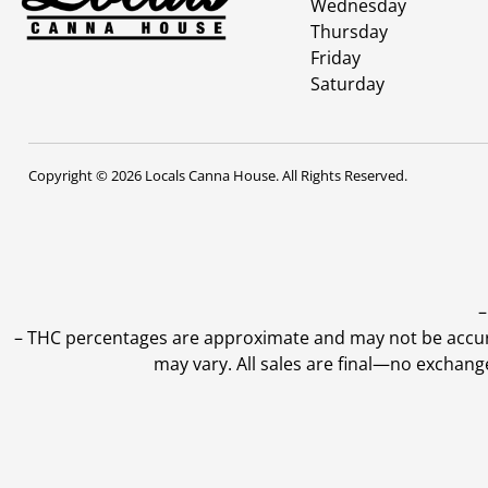
Wednesday
Thursday
Friday
Saturday
Copyright © 2026 Locals Canna House. All Rights Reserved.
–
–
THC percentages are approximate and may not be accurate
may vary. All sales are final—no exchang