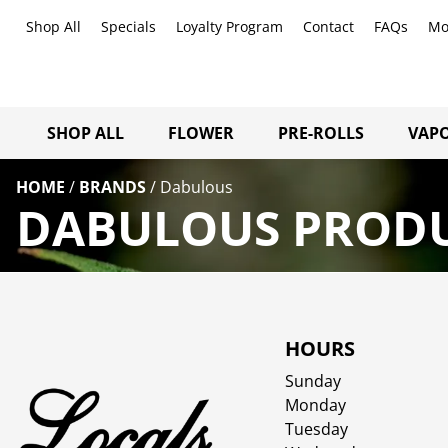
Shop All
Specials
Loyalty Program
Contact
FAQs
Mo
SHOP ALL
FLOWER
PRE-ROLLS
VAPO
HOME
/
BRANDS
/
Dabulous
DABULOUS PRODU
HOURS
Sunday
Monday
Tuesday