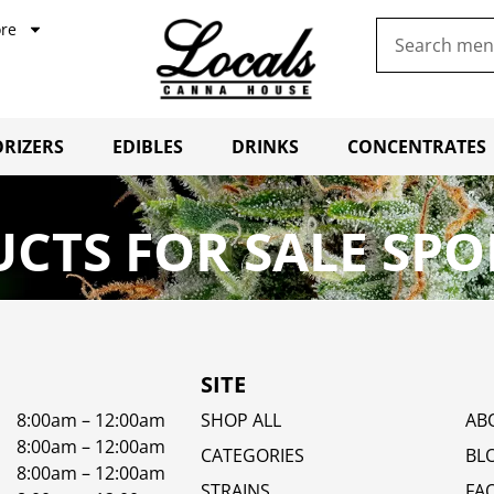
re
RIZERS
EDIBLES
DRINKS
CONCENTRATES
CTS FOR SALE SPO
SITE
8:00am – 12:00am
SHOP ALL
AB
8:00am – 12:00am
CATEGORIES
BL
8:00am – 12:00am
STRAINS
FA