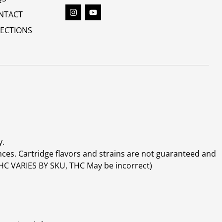
NTACT
RECTIONS
y.
ces. Cartridge flavors and strains are not guaranteed and
(THC VARIES BY SKU, THC May be incorrect)