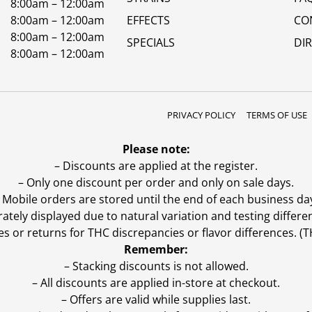
8:00am – 12:00am
8:00am – 12:00am
EFFECTS
CO
8:00am – 12:00am
SPECIALS
DI
8:00am – 12:00am
PRIVACY POLICY
TERMS OF USE
Please note:
– Discounts are applied at the register.
– Only one discount per order and only on sale days.
 Mobile orders are stored until the end of each business da
ly displayed due to natural variation and testing differen
es or returns for THC discrepancies or flavor differences. 
Remember:
– Stacking discounts is not allowed.
– All discounts are applied in-store at checkout.
– Offers are valid while supplies last.