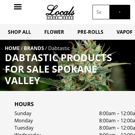
SHOP ALL
FLOWER
PRE-ROLLS
VAPORI
HOME
/
BRANDS
/
Dabtastic
DABTASTIC PRODUCTS
FOR SALE SPOKANE
VALLEY
HOURS
Sunday
8:00am – 12:00
Monday
8:00am – 12:00
Tuesday
8:00am – 12:00