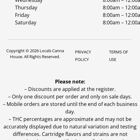
Wednesday
8:00am – 12:00
Thursday
8:00am – 12:00
Friday
8:00am – 12:00
Saturday
8:00am – 12:00
Copyright © 2026 Locals Canna
PRIVACY
TERMS OF
House. All Rights Reserved.
POLICY
USE
Please note:
– Discounts are applied at the register.
– Only one discount per order and only on sale days.
– Mobile orders are stored until the end of each business
day.
–
THC percentages are approximate and may not be
accurately displayed due to natural variation and testing
differences. Cartridge flavors and strains are not