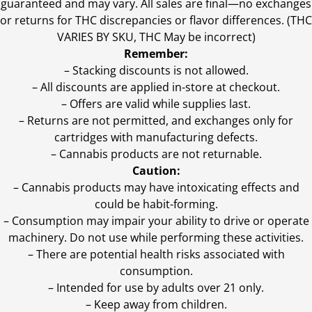
guaranteed and may vary. All sales are final—no exchanges
or returns for THC discrepancies or flavor differences. (THC
VARIES BY SKU, THC May be incorrect)
Remember:
– Stacking discounts is not allowed.
– All discounts are applied in-store at checkout.
– Offers are valid while supplies last.
– Returns are not permitted, and exchanges only for
cartridges with manufacturing defects.
– Cannabis products are not returnable.
Caution:
– Cannabis products may have intoxicating effects and
could be habit-forming.
– Consumption may impair your ability to drive or operate
machinery. Do not use while performing these activities.
– There are potential health risks associated with
consumption.
– Intended for use by adults over 21 only.
– Keep away from children.