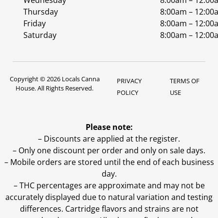
Wednesday
8:00am – 12:00
Thursday
8:00am – 12:00
Friday
8:00am – 12:00
Saturday
8:00am – 12:00
Copyright © 2026 Locals Canna
PRIVACY
TERMS OF
House. All Rights Reserved.
POLICY
USE
Please note:
– Discounts are applied at the register.
– Only one discount per order and only on sale days.
– Mobile orders are stored until the end of each business
day.
–
THC percentages are approximate and may not be
accurately displayed due to natural variation and testing
differences. Cartridge flavors and strains are not