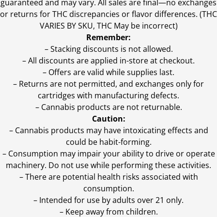
guaranteed and may vary. All sales are final—no exchanges
or returns for THC discrepancies or flavor differences. (THC
VARIES BY SKU, THC May be incorrect)
Remember:
– Stacking discounts is not allowed.
– All discounts are applied in-store at checkout.
– Offers are valid while supplies last.
– Returns are not permitted, and exchanges only for
cartridges with manufacturing defects.
– Cannabis products are not returnable.
Caution:
– Cannabis products may have intoxicating effects and
could be habit-forming.
– Consumption may impair your ability to drive or operate
machinery. Do not use while performing these activities.
– There are potential health risks associated with
consumption.
– Intended for use by adults over 21 only.
– Keep away from children.