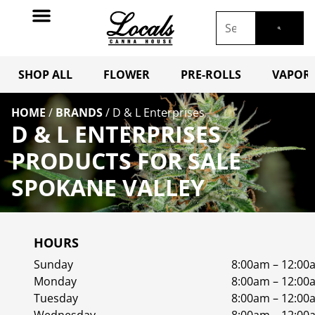
SHOP ALL
FLOWER
PRE-ROLLS
VAPORI
HOME
/
BRANDS
/
D & L Enterprises
D & L ENTERPRISES
PRODUCTS FOR SALE
SPOKANE VALLEY
HOURS
Sunday
8:00am – 12:00
Monday
8:00am – 12:00
Tuesday
8:00am – 12:00