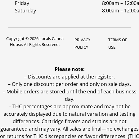
Friday
8:00am – 12:00
Saturday
8:00am – 12:00
Copyright © 2026 Locals Canna
PRIVACY
TERMS OF
House. All Rights Reserved.
POLICY
USE
Please note:
– Discounts are applied at the register.
– Only one discount per order and only on sale days.
– Mobile orders are stored until the end of each business
day.
–
THC percentages are approximate and may not be
accurately displayed due to natural variation and testing
differences. Cartridge flavors and strains are not
guaranteed and may vary. All sales are final—no exchanges
or returns for THC discrepancies or flavor differences. (THC