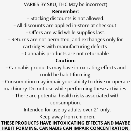
VARIES BY SKU, THC May be incorrect)
Remember:
– Stacking discounts is not allowed.
– All discounts are applied in-store at checkout.
– Offers are valid while supplies last.
– Returns are not permitted, and exchanges only for
cartridges with manufacturing defects.
– Cannabis products are not returnable.
Caution:
– Cannabis products may have intoxicating effects and
could be habit-forming.
– Consumption may impair your ability to drive or operate
machinery. Do not use while performing these activities.
– There are potential health risks associated with
consumption.
– Intended for use by adults over 21 only.
– Keep away from children.
THESE PRODUCTS HAVE INTOXICATING EFFECTS AND MAYBE
HABIT FORMING. CANNABIS CAN IMPAIR CONCENTRATION,