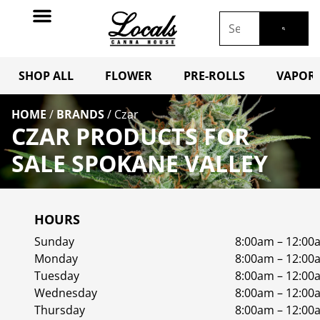
SHOP ALL
FLOWER
PRE-ROLLS
VAPORI
HOME
/
BRANDS
/
Czar
CZAR PRODUCTS FOR
SALE SPOKANE VALLEY
HOURS
Sunday
8:00am – 12:00
Monday
8:00am – 12:00
Tuesday
8:00am – 12:00
Wednesday
8:00am – 12:00
Thursday
8:00am – 12:00