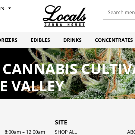
re
RIZERS
EDIBLES
DRINKS
CONCENTRATES
 CANNABIS CULTI
E VALLEY
SITE
8:00am – 12:00am
SHOP ALL
AB