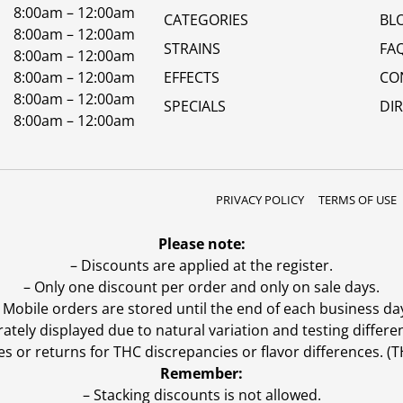
8:00am – 12:00am
CATEGORIES
BL
8:00am – 12:00am
STRAINS
FA
8:00am – 12:00am
8:00am – 12:00am
EFFECTS
CO
8:00am – 12:00am
SPECIALS
DI
8:00am – 12:00am
PRIVACY POLICY
TERMS OF USE
Please note:
– Discounts are applied at the register.
– Only one discount per order and only on sale days.
 Mobile orders are stored until the end of each business da
ly displayed due to natural variation and testing differen
es or returns for THC discrepancies or flavor differences. 
Remember:
– Stacking discounts is not allowed.