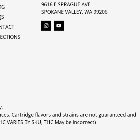
9616 E SPRAGUE AVE
OG
SPOKANE VALLEY, WA 99206
QS
NTACT
RECTIONS
y.
ces. Cartridge flavors and strains are not guaranteed and
(THC VARIES BY SKU, THC May be incorrect)