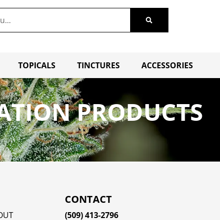
TOPICALS
TINCTURES
ACCESSORIES
VATION PRODUCTS
CONTACT
OUT
(509) 413-2796