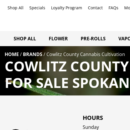
Shop All
Specials
Loyalty Program
Contact
FAQs
Mo
SHOP ALL
FLOWER
PRE-ROLLS
VAPO
HOME
/
BRANDS
/
Cowlitz County Cannabis Cultivation
COWLITZ COUNTY
FOR SALE SPOKAN
HOURS
Sunday