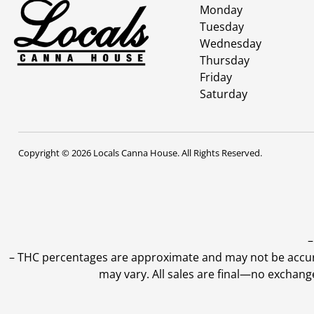
Monday
Tuesday
Wednesday
Thursday
Friday
Saturday
Copyright © 2026 Locals Canna House. All Rights Reserved.
–
–
THC percentages are approximate and may not be accurate
may vary. All sales are final—no exchang