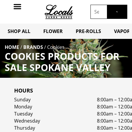
SHOP ALL
FLOWER
PRE-ROLLS
VAPORI
HOME
/
BRANDS
/
Cookies
COOKIES PRODUCTS FOR
SALE SPOKANE VALLEY
HOURS
Sunday
8:00am – 12:00
Monday
8:00am – 12:00
Tuesday
8:00am – 12:00
Wednesday
8:00am – 12:00
Thursday
8:00am – 12:00