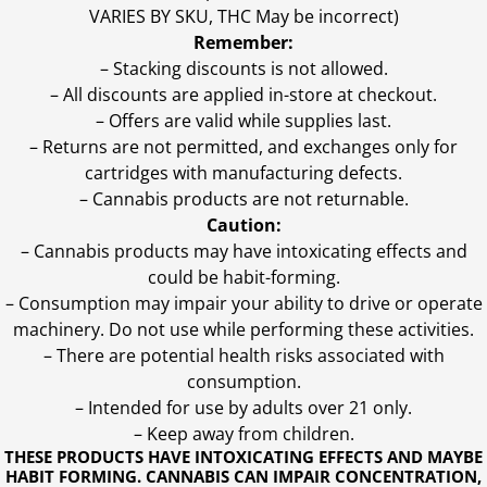
VARIES BY SKU, THC May be incorrect)
Remember:
– Stacking discounts is not allowed.
– All discounts are applied in-store at checkout.
– Offers are valid while supplies last.
– Returns are not permitted, and exchanges only for
cartridges with manufacturing defects.
– Cannabis products are not returnable.
Caution:
– Cannabis products may have intoxicating effects and
could be habit-forming.
– Consumption may impair your ability to drive or operate
machinery. Do not use while performing these activities.
– There are potential health risks associated with
consumption.
– Intended for use by adults over 21 only.
– Keep away from children.
THESE PRODUCTS HAVE INTOXICATING EFFECTS AND MAYBE
HABIT FORMING. CANNABIS CAN IMPAIR CONCENTRATION,