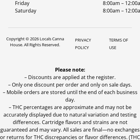
Friday
8:00am – 12:00
Saturday
8:00am – 12:00
Copyright © 2026 Locals Canna
PRIVACY
TERMS OF
House. All Rights Reserved.
POLICY
USE
Please note:
– Discounts are applied at the register.
– Only one discount per order and only on sale days.
– Mobile orders are stored until the end of each business
day.
–
THC percentages are approximate and may not be
accurately displayed due to natural variation and testing
differences. Cartridge flavors and strains are not
guaranteed and may vary. All sales are final—no exchanges
or returns for THC discrepancies or flavor differences. (THC