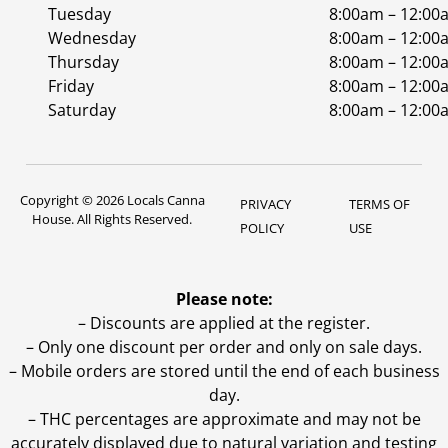
Tuesday
8:00am – 12:00
Wednesday
8:00am – 12:00
Thursday
8:00am – 12:00
Friday
8:00am – 12:00
Saturday
8:00am – 12:00
Copyright © 2026 Locals Canna
PRIVACY
TERMS OF
House. All Rights Reserved.
POLICY
USE
Please note:
– Discounts are applied at the register.
– Only one discount per order and only on sale days.
– Mobile orders are stored until the end of each business
day.
–
THC percentages are approximate and may not be
accurately displayed due to natural variation and testing