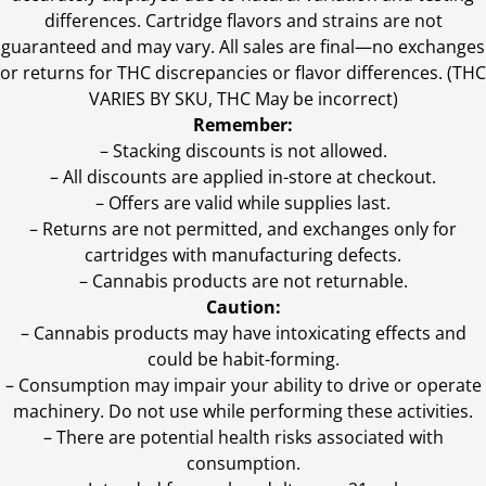
differences. Cartridge flavors and strains are not
guaranteed and may vary. All sales are final—no exchanges
or returns for THC discrepancies or flavor differences. (THC
VARIES BY SKU, THC May be incorrect)
Remember:
– Stacking discounts is not allowed.
– All discounts are applied in-store at checkout.
– Offers are valid while supplies last.
– Returns are not permitted, and exchanges only for
cartridges with manufacturing defects.
– Cannabis products are not returnable.
Caution:
– Cannabis products may have intoxicating effects and
could be habit-forming.
– Consumption may impair your ability to drive or operate
machinery. Do not use while performing these activities.
– There are potential health risks associated with
consumption.