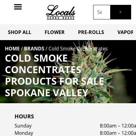
SHOP ALL
FLOWER
PRE-ROLLS
VAPORI
HOME
/
BRANDS
/
Cold Smoke Concentrates
COLD SMOKE
CONCENTRATES
PRODUCTS FOR SALE
SPOKANE VALLEY
HOURS
Sunday
8:00am – 12:00
Monday
8:00am – 12:00