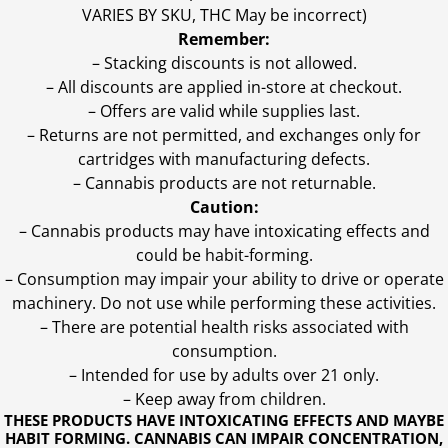
VARIES BY SKU, THC May be incorrect)
Remember:
– Stacking discounts is not allowed.
– All discounts are applied in-store at checkout.
– Offers are valid while supplies last.
– Returns are not permitted, and exchanges only for
cartridges with manufacturing defects.
– Cannabis products are not returnable.
Caution:
– Cannabis products may have intoxicating effects and
could be habit-forming.
– Consumption may impair your ability to drive or operate
machinery. Do not use while performing these activities.
– There are potential health risks associated with
consumption.
– Intended for use by adults over 21 only.
– Keep away from children.
THESE PRODUCTS HAVE INTOXICATING EFFECTS AND MAYBE
HABIT FORMING. CANNABIS CAN IMPAIR CONCENTRATION,