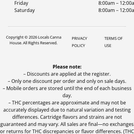
Friday
8:00am – 12:00
Saturday
8:00am – 12:00
Copyright © 2026 Locals Canna
PRIVACY
TERMS OF
House. All Rights Reserved.
POLICY
USE
Please note:
– Discounts are applied at the register.
– Only one discount per order and only on sale days.
– Mobile orders are stored until the end of each business
day.
–
THC percentages are approximate and may not be
accurately displayed due to natural variation and testing
differences. Cartridge flavors and strains are not
guaranteed and may vary. All sales are final—no exchanges
or returns for THC discrepancies or flavor differences. (THC