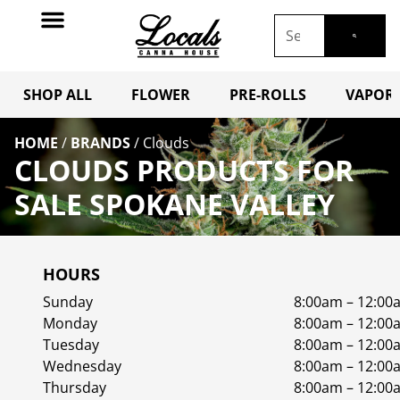
SHOP ALL
FLOWER
PRE-ROLLS
VAPORI
HOME
/
BRANDS
/
Clouds
CLOUDS PRODUCTS FOR
SALE SPOKANE VALLEY
HOURS
Sunday
8:00am – 12:00
Monday
8:00am – 12:00
Tuesday
8:00am – 12:00
Wednesday
8:00am – 12:00
Thursday
8:00am – 12:00