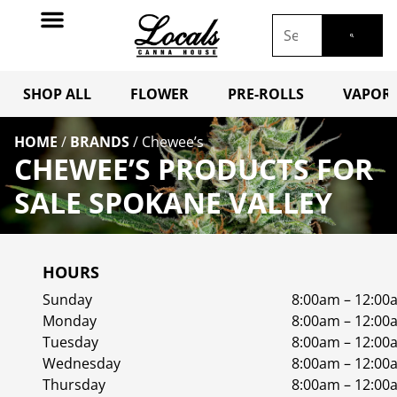
SHOP ALL
FLOWER
PRE-ROLLS
VAPORI
HOME
/
BRANDS
/
Chewee’s
CHEWEE’S PRODUCTS FOR
SALE SPOKANE VALLEY
HOURS
Sunday
8:00am – 12:00
Monday
8:00am – 12:00
Tuesday
8:00am – 12:00
Wednesday
8:00am – 12:00
Thursday
8:00am – 12:00