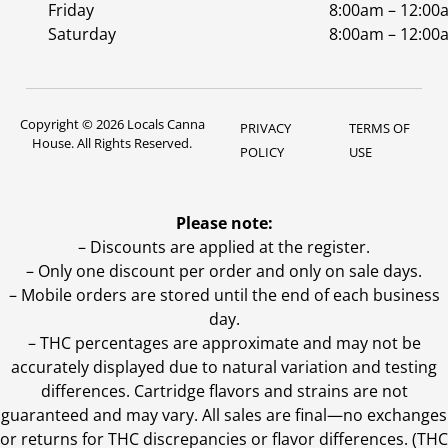
Friday
8:00am – 12:00
Saturday
8:00am – 12:00
Copyright © 2026 Locals Canna
PRIVACY
TERMS OF
House. All Rights Reserved.
POLICY
USE
Please note:
– Discounts are applied at the register.
– Only one discount per order and only on sale days.
– Mobile orders are stored until the end of each business
day.
–
THC percentages are approximate and may not be
accurately displayed due to natural variation and testing
differences. Cartridge flavors and strains are not
guaranteed and may vary. All sales are final—no exchanges
or returns for THC discrepancies or flavor differences. (THC