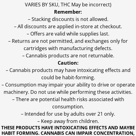
VARIES BY SKU, THC May be incorrect)
Remember:
– Stacking discounts is not allowed.
– All discounts are applied in-store at checkout.
– Offers are valid while supplies last.
– Returns are not permitted, and exchanges only for
cartridges with manufacturing defects.
– Cannabis products are not returnable.
Caution:
– Cannabis products may have intoxicating effects and
could be habit-forming.
– Consumption may impair your ability to drive or operate
machinery. Do not use while performing these activities.
– There are potential health risks associated with
consumption.
– Intended for use by adults over 21 only.
– Keep away from children.
THESE PRODUCTS HAVE INTOXICATING EFFECTS AND MAYBE
HABIT FORMING. CANNABIS CAN IMPAIR CONCENTRATION,