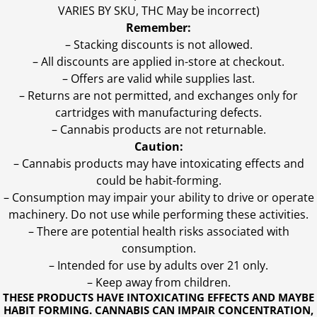
VARIES BY SKU, THC May be incorrect)
Remember:
– Stacking discounts is not allowed.
– All discounts are applied in-store at checkout.
– Offers are valid while supplies last.
– Returns are not permitted, and exchanges only for
cartridges with manufacturing defects.
– Cannabis products are not returnable.
Caution:
– Cannabis products may have intoxicating effects and
could be habit-forming.
– Consumption may impair your ability to drive or operate
machinery. Do not use while performing these activities.
– There are potential health risks associated with
consumption.
– Intended for use by adults over 21 only.
– Keep away from children.
THESE PRODUCTS HAVE INTOXICATING EFFECTS AND MAYBE
HABIT FORMING. CANNABIS CAN IMPAIR CONCENTRATION,