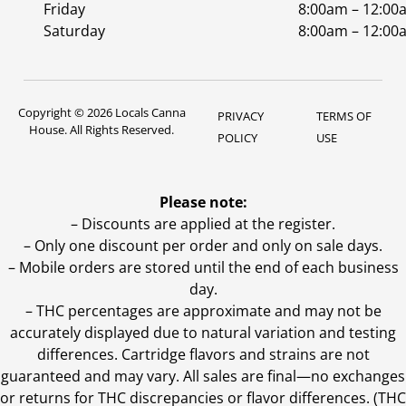
Friday
8:00am – 12:00
Saturday
8:00am – 12:00
Copyright © 2026 Locals Canna
PRIVACY
TERMS OF
House. All Rights Reserved.
POLICY
USE
Please note:
– Discounts are applied at the register.
– Only one discount per order and only on sale days.
– Mobile orders are stored until the end of each business
day.
–
THC percentages are approximate and may not be
accurately displayed due to natural variation and testing
differences. Cartridge flavors and strains are not
guaranteed and may vary. All sales are final—no exchanges
or returns for THC discrepancies or flavor differences. (THC