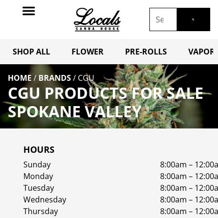
SHOP ALL
FLOWER
PRE-ROLLS
VAPORI
HOME
/
BRANDS
/
CGU
CGU PRODUCTS FOR SALE
SPOKANE VALLEY
HOURS
Sunday
8:00am – 12:00
Monday
8:00am – 12:00
Tuesday
8:00am – 12:00
Wednesday
8:00am – 12:00
Thursday
8:00am – 12:00