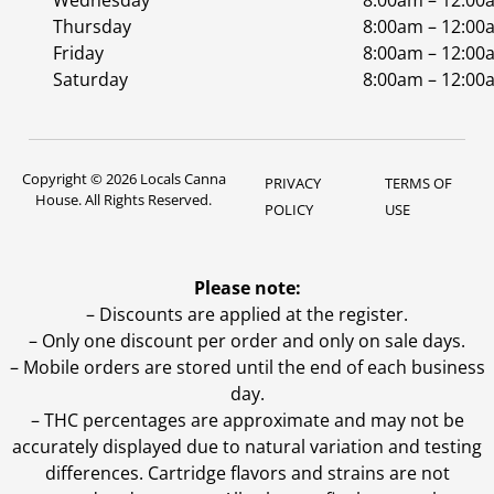
Wednesday
8:00am – 12:00
Thursday
8:00am – 12:00
Friday
8:00am – 12:00
Saturday
8:00am – 12:00
Copyright © 2026 Locals Canna
PRIVACY
TERMS OF
House. All Rights Reserved.
POLICY
USE
Please note:
– Discounts are applied at the register.
– Only one discount per order and only on sale days.
– Mobile orders are stored until the end of each business
day.
–
THC percentages are approximate and may not be
accurately displayed due to natural variation and testing
differences. Cartridge flavors and strains are not