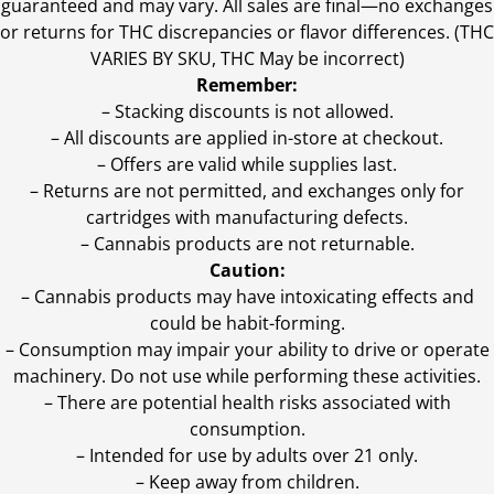
guaranteed and may vary. All sales are final—no exchanges
or returns for THC discrepancies or flavor differences. (THC
VARIES BY SKU, THC May be incorrect)
Remember:
– Stacking discounts is not allowed.
– All discounts are applied in-store at checkout.
– Offers are valid while supplies last.
– Returns are not permitted, and exchanges only for
cartridges with manufacturing defects.
– Cannabis products are not returnable.
Caution:
– Cannabis products may have intoxicating effects and
could be habit-forming.
– Consumption may impair your ability to drive or operate
machinery. Do not use while performing these activities.
– There are potential health risks associated with
consumption.
– Intended for use by adults over 21 only.
– Keep away from children.