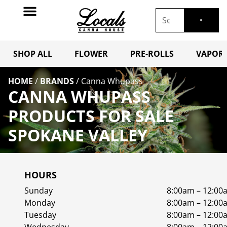
SHOP ALL
FLOWER
PRE-ROLLS
VAPORI
HOME
/
BRANDS
/
Canna Whupass
CANNA WHUPASS
PRODUCTS FOR SALE
SPOKANE VALLEY
HOURS
Sunday
8:00am – 12:00
Monday
8:00am – 12:00
Tuesday
8:00am – 12:00