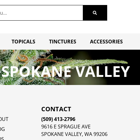
TOPICALS
TINCTURES
ACCESSORIES
 SPOKANE VALLEY
CONTACT
OUT
(509) 413-2796
9616 E SPRAGUE AVE
OG
SPOKANE VALLEY, WA 99206
QS