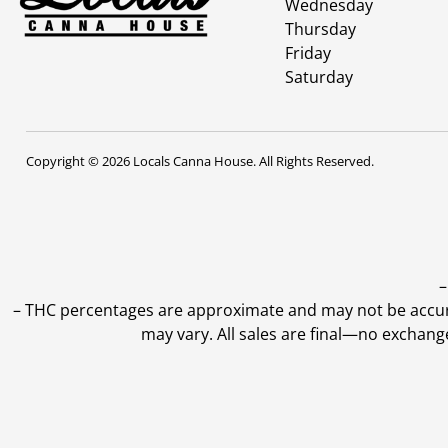
Wednesday
Thursday
Friday
Saturday
Copyright © 2026 Locals Canna House. All Rights Reserved.
–
–
THC percentages are approximate and may not be accurate
may vary. All sales are final—no exchang