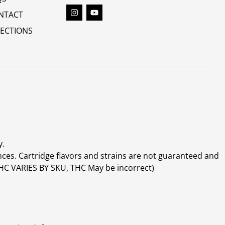
NTACT
RECTIONS
y.
ces. Cartridge flavors and strains are not guaranteed and
(THC VARIES BY SKU, THC May be incorrect)