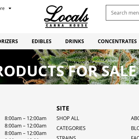
re
RIZERS
EDIBLES
DRINKS
CONCENTRATES
RODUCTS FOR SALE
SITE
8:00am – 12:00am
SHOP ALL
AB
8:00am – 12:00am
CATEGORIES
BL
8:00am – 12:00am
STRAINS
FA