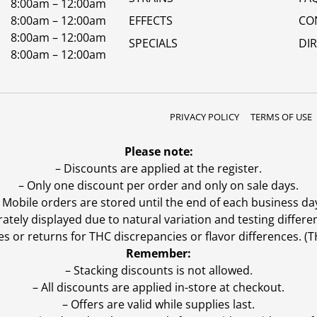
8:00am – 12:00am
8:00am – 12:00am
EFFECTS
CO
8:00am – 12:00am
SPECIALS
DI
8:00am – 12:00am
PRIVACY POLICY
TERMS OF USE
Please note:
– Discounts are applied at the register.
– Only one discount per order and only on sale days.
 Mobile orders are stored until the end of each business da
ly displayed due to natural variation and testing differen
es or returns for THC discrepancies or flavor differences. 
Remember:
– Stacking discounts is not allowed.
– All discounts are applied in-store at checkout.
– Offers are valid while supplies last.