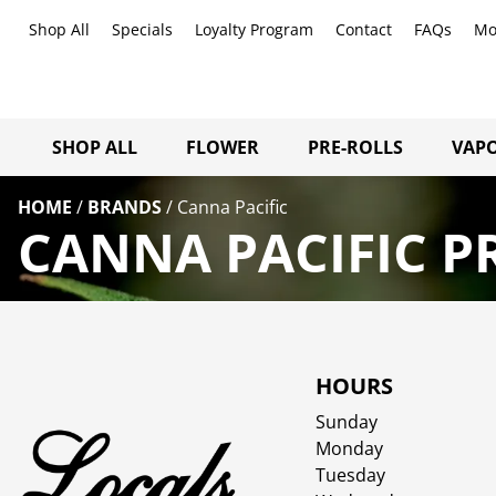
Shop All
Specials
Loyalty Program
Contact
FAQs
Mo
SHOP ALL
FLOWER
PRE-ROLLS
VAPO
HOME
/
BRANDS
/
Canna Pacific
CANNA PACIFIC P
HOURS
Sunday
Monday
Tuesday