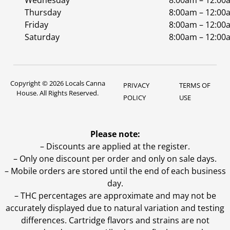
Wednesday
8:00am – 12:00
Thursday
8:00am – 12:00
Friday
8:00am – 12:00
Saturday
8:00am – 12:00
Copyright © 2026 Locals Canna
PRIVACY
TERMS OF
House. All Rights Reserved.
POLICY
USE
Please note:
– Discounts are applied at the register.
– Only one discount per order and only on sale days.
– Mobile orders are stored until the end of each business
day.
–
THC percentages are approximate and may not be
accurately displayed due to natural variation and testing
differences. Cartridge flavors and strains are not