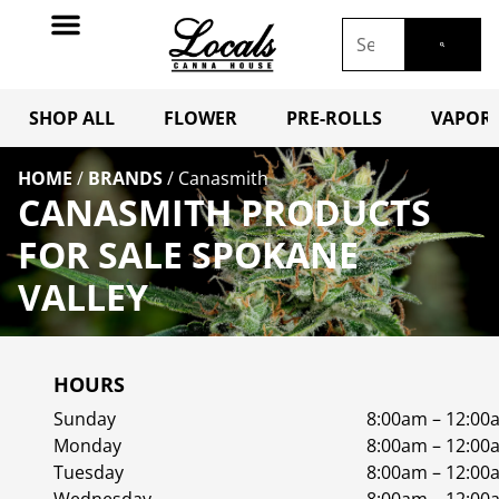
SHOP ALL
FLOWER
PRE-ROLLS
VAPORI
HOME
/
BRANDS
/
Canasmith
CANASMITH PRODUCTS
FOR SALE SPOKANE
VALLEY
HOURS
Sunday
8:00am – 12:00
Monday
8:00am – 12:00
Tuesday
8:00am – 12:00