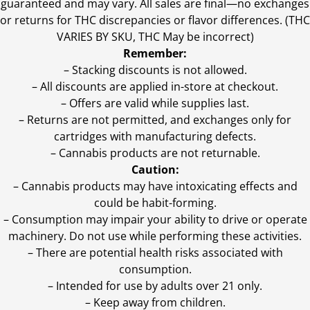
guaranteed and may vary. All sales are final—no exchanges
or returns for THC discrepancies or flavor differences. (THC
VARIES BY SKU, THC May be incorrect)
Remember:
– Stacking discounts is not allowed.
– All discounts are applied in-store at checkout.
– Offers are valid while supplies last.
– Returns are not permitted, and exchanges only for
cartridges with manufacturing defects.
– Cannabis products are not returnable.
Caution:
– Cannabis products may have intoxicating effects and
could be habit-forming.
– Consumption may impair your ability to drive or operate
machinery. Do not use while performing these activities.
– There are potential health risks associated with
consumption.
– Intended for use by adults over 21 only.
– Keep away from children.