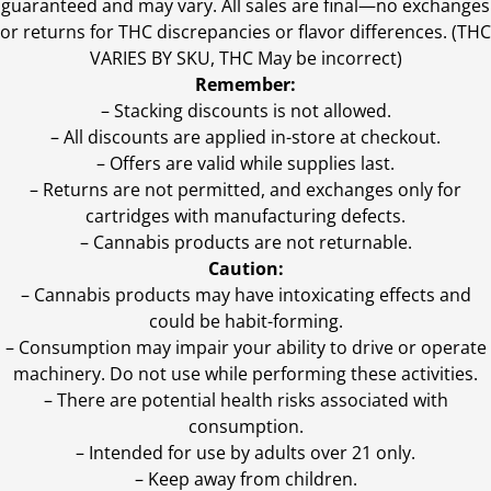
guaranteed and may vary. All sales are final—no exchanges
or returns for THC discrepancies or flavor differences. (THC
VARIES BY SKU, THC May be incorrect)
Remember:
– Stacking discounts is not allowed.
– All discounts are applied in-store at checkout.
– Offers are valid while supplies last.
– Returns are not permitted, and exchanges only for
cartridges with manufacturing defects.
– Cannabis products are not returnable.
Caution:
– Cannabis products may have intoxicating effects and
could be habit-forming.
– Consumption may impair your ability to drive or operate
machinery. Do not use while performing these activities.
– There are potential health risks associated with
consumption.
– Intended for use by adults over 21 only.
– Keep away from children.