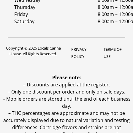
Wednesday
8:00am – 12:00
Thursday
8:00am – 12:00
Friday
8:00am – 12:00
Saturday
8:00am – 12:00
Copyright © 2026 Locals Canna
PRIVACY
TERMS OF
House. All Rights Reserved.
POLICY
USE
Please note:
– Discounts are applied at the register.
– Only one discount per order and only on sale days.
– Mobile orders are stored until the end of each business
day.
–
THC percentages are approximate and may not be
accurately displayed due to natural variation and testing
differences. Cartridge flavors and strains are not