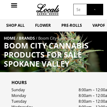
SHOP ALL
FLOWER
PRE-ROLLS
VAPORI
HOME
/
BRANDS
/
Boom City Cannabis
BOOM CITY CANNABIS
PRODUCTS FOR SALE
SPOKANE VALLEY
HOURS
Sunday
8:00am – 12:00
Monday
8:00am – 12:00
Tuesday
8:00am – 12:00