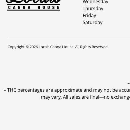
Wednesday
Thursday
Friday
Saturday
Copyright © 2026 Locals Canna House. All Rights Reserved.
–
–
THC percentages are approximate and may not be accurate
may vary. All sales are final—no exchang