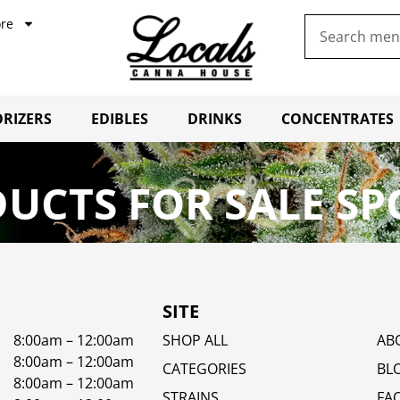
re
RIZERS
EDIBLES
DRINKS
CONCENTRATES
UCTS FOR SALE SP
SITE
8:00am – 12:00am
SHOP ALL
AB
8:00am – 12:00am
CATEGORIES
BL
8:00am – 12:00am
STRAINS
FA