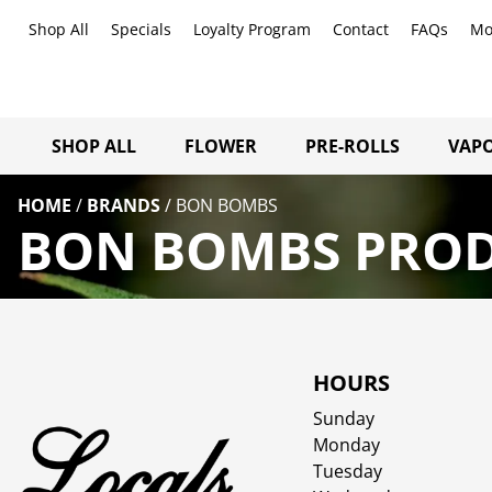
Shop All
Specials
Loyalty Program
Contact
FAQs
Mo
SHOP ALL
FLOWER
PRE-ROLLS
VAPO
HOME
/
BRANDS
/
BON BOMBS
BON BOMBS PROD
HOURS
Sunday
Monday
Tuesday