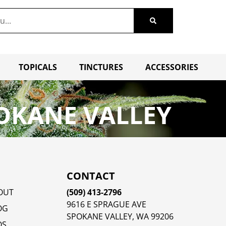
TOPICALS
TINCTURES
ACCESSORIES
OKANE VALLEY
CONTACT
OUT
(509) 413-2796
9616 E SPRAGUE AVE
OG
SPOKANE VALLEY, WA 99206
QS