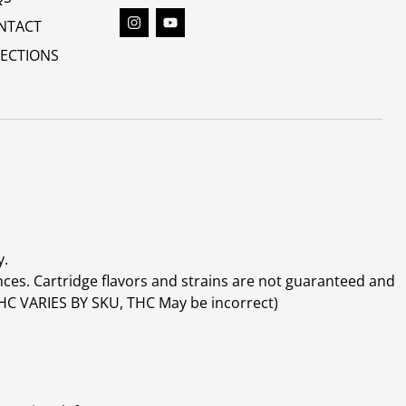
NTACT
RECTIONS
y.
ces. Cartridge flavors and strains are not guaranteed and
(THC VARIES BY SKU, THC May be incorrect)