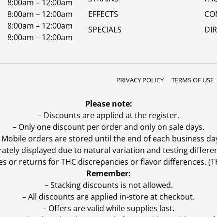
8:00am – 12:00am
8:00am – 12:00am
EFFECTS
CO
8:00am – 12:00am
SPECIALS
DI
8:00am – 12:00am
PRIVACY POLICY
TERMS OF USE
Please note:
– Discounts are applied at the register.
– Only one discount per order and only on sale days.
 Mobile orders are stored until the end of each business da
ly displayed due to natural variation and testing differen
es or returns for THC discrepancies or flavor differences. 
Remember:
– Stacking discounts is not allowed.
– All discounts are applied in-store at checkout.
– Offers are valid while supplies last.