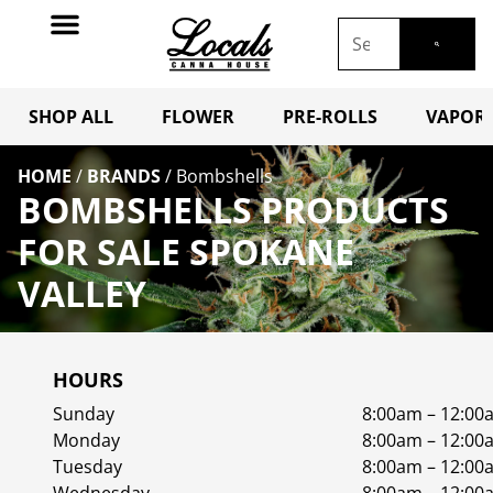
SHOP ALL
FLOWER
PRE-ROLLS
VAPORI
HOME
/
BRANDS
/
Bombshells
BOMBSHELLS PRODUCTS
FOR SALE SPOKANE
VALLEY
HOURS
Sunday
8:00am – 12:00
Monday
8:00am – 12:00
Tuesday
8:00am – 12:00