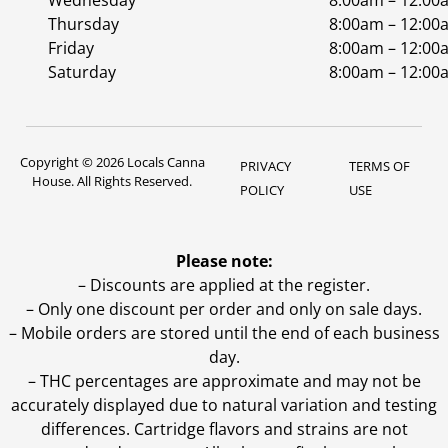
Wednesday
8:00am – 12:00
Thursday
8:00am – 12:00
Friday
8:00am – 12:00
Saturday
8:00am – 12:00
Copyright © 2026 Locals Canna
PRIVACY
TERMS OF
House. All Rights Reserved.
POLICY
USE
Please note:
– Discounts are applied at the register.
– Only one discount per order and only on sale days.
– Mobile orders are stored until the end of each business
day.
–
THC percentages are approximate and may not be
accurately displayed due to natural variation and testing
differences. Cartridge flavors and strains are not