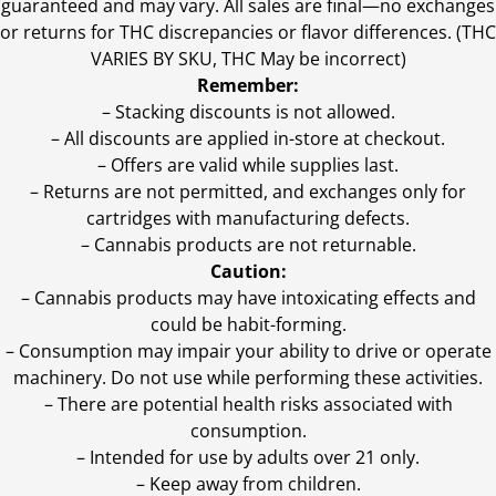
guaranteed and may vary. All sales are final—no exchanges
or returns for THC discrepancies or flavor differences. (THC
VARIES BY SKU, THC May be incorrect)
Remember:
– Stacking discounts is not allowed.
– All discounts are applied in-store at checkout.
– Offers are valid while supplies last.
– Returns are not permitted, and exchanges only for
cartridges with manufacturing defects.
– Cannabis products are not returnable.
Caution:
– Cannabis products may have intoxicating effects and
could be habit-forming.
– Consumption may impair your ability to drive or operate
machinery. Do not use while performing these activities.
– There are potential health risks associated with
consumption.
– Intended for use by adults over 21 only.
– Keep away from children.