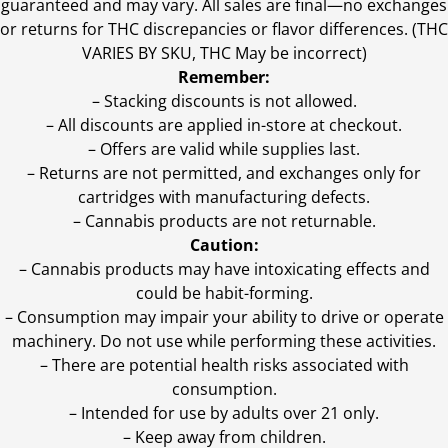
guaranteed and may vary. All sales are final—no exchanges
or returns for THC discrepancies or flavor differences. (THC
VARIES BY SKU, THC May be incorrect)
Remember:
– Stacking discounts is not allowed.
– All discounts are applied in-store at checkout.
– Offers are valid while supplies last.
– Returns are not permitted, and exchanges only for
cartridges with manufacturing defects.
– Cannabis products are not returnable.
Caution:
– Cannabis products may have intoxicating effects and
could be habit-forming.
– Consumption may impair your ability to drive or operate
machinery. Do not use while performing these activities.
– There are potential health risks associated with
consumption.
– Intended for use by adults over 21 only.
– Keep away from children.