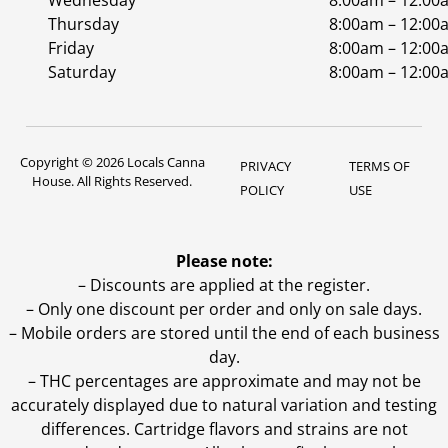
Wednesday
8:00am – 12:00
Thursday
8:00am – 12:00
Friday
8:00am – 12:00
Saturday
8:00am – 12:00
Copyright © 2026 Locals Canna
PRIVACY
TERMS OF
House. All Rights Reserved.
POLICY
USE
Please note:
– Discounts are applied at the register.
– Only one discount per order and only on sale days.
– Mobile orders are stored until the end of each business
day.
–
THC percentages are approximate and may not be
accurately displayed due to natural variation and testing
differences. Cartridge flavors and strains are not