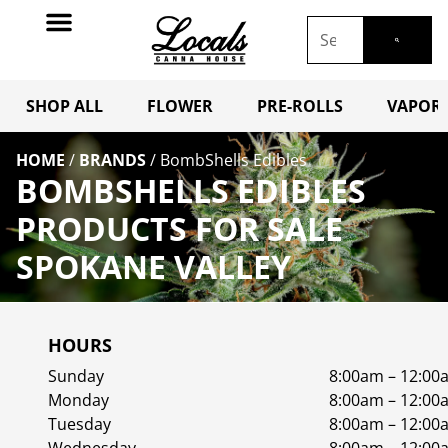
SHOP ALL
FLOWER
PRE-ROLLS
VAPORI
HOME
/
BRANDS
/
BombShells Edibles
BOMBSHELLS EDIBLES
PRODUCTS FOR SALE
SPOKANE VALLEY
HOURS
Sunday
8:00am – 12:00
Monday
8:00am – 12:00
Tuesday
8:00am – 12:00