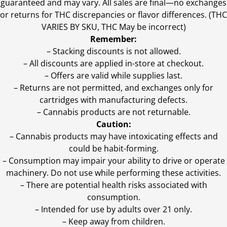
guaranteed and may vary. All sales are final—no exchanges
or returns for THC discrepancies or flavor differences. (THC
VARIES BY SKU, THC May be incorrect)
Remember:
– Stacking discounts is not allowed.
– All discounts are applied in-store at checkout.
– Offers are valid while supplies last.
– Returns are not permitted, and exchanges only for
cartridges with manufacturing defects.
– Cannabis products are not returnable.
Caution:
– Cannabis products may have intoxicating effects and
could be habit-forming.
– Consumption may impair your ability to drive or operate
machinery. Do not use while performing these activities.
– There are potential health risks associated with
consumption.
– Intended for use by adults over 21 only.
– Keep away from children.