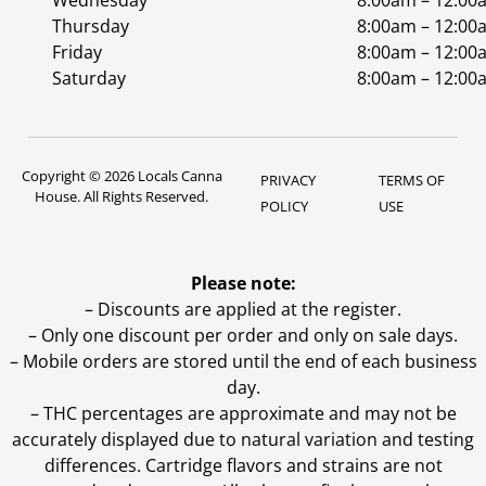
Wednesday
8:00am – 12:00
Thursday
8:00am – 12:00
Friday
8:00am – 12:00
Saturday
8:00am – 12:00
Copyright © 2026 Locals Canna
PRIVACY
TERMS OF
House. All Rights Reserved.
POLICY
USE
Please note:
– Discounts are applied at the register.
– Only one discount per order and only on sale days.
– Mobile orders are stored until the end of each business
day.
–
THC percentages are approximate and may not be
accurately displayed due to natural variation and testing
differences. Cartridge flavors and strains are not