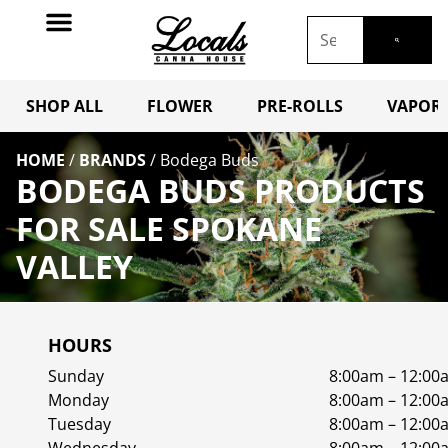
SHOP ALL
FLOWER
PRE-ROLLS
VAPORI
HOME
/
BRANDS
/
Bodega Buds
BODEGA BUDS PRODUCTS
FOR SALE SPOKANE
VALLEY
HOURS
Sunday
8:00am – 12:00
Monday
8:00am – 12:00
Tuesday
8:00am – 12:00