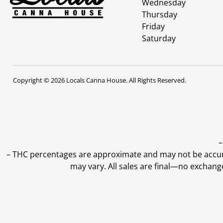
Wednesday
Thursday
Friday
Saturday
Copyright © 2026 Locals Canna House. All Rights Reserved.
–
–
THC percentages are approximate and may not be accurate
may vary. All sales are final—no exchang