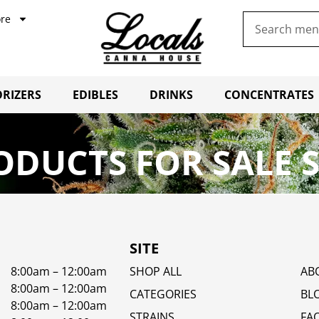
re
RIZERS
EDIBLES
DRINKS
CONCENTRATES
ODUCTS FOR SALE 
SITE
8:00am – 12:00am
SHOP ALL
AB
8:00am – 12:00am
CATEGORIES
BL
8:00am – 12:00am
STRAINS
FA