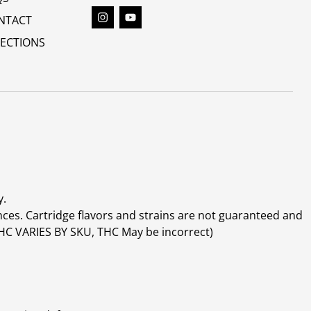
NTACT
RECTIONS
y.
ces. Cartridge flavors and strains are not guaranteed and
(THC VARIES BY SKU, THC May be incorrect)