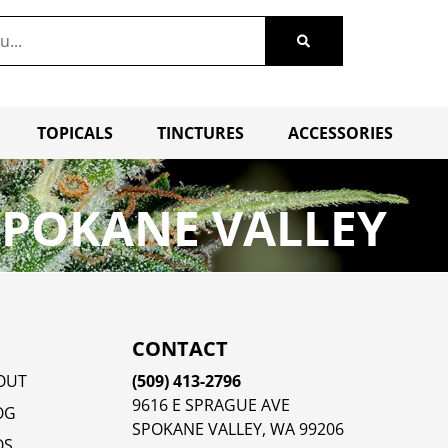
TOPICALS
TINCTURES
ACCESSORIES
SPOKANE VALLEY
CONTACT
OUT
(509) 413-2796
9616 E SPRAGUE AVE
OG
SPOKANE VALLEY, WA 99206
QS