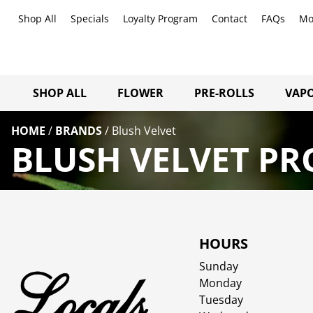
Shop All
Specials
Loyalty Program
Contact
FAQs
Mo
SHOP ALL
FLOWER
PRE-ROLLS
VAPO
HOME
/
BRANDS
/
Blush Velvet
BLUSH VELVET PR
HOURS
Sunday
Monday
Tuesday