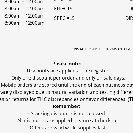
8:00am – 12:00am
8:00am – 12:00am
EFFECTS
CO
8:00am – 12:00am
SPECIALS
DI
8:00am – 12:00am
PRIVACY POLICY
TERMS OF USE
Please note:
– Discounts are applied at the register.
– Only one discount per order and only on sale days.
 Mobile orders are stored until the end of each business da
ly displayed due to natural variation and testing differen
es or returns for THC discrepancies or flavor differences. 
Remember:
– Stacking discounts is not allowed.
– All discounts are applied in-store at checkout.
– Offers are valid while supplies last.