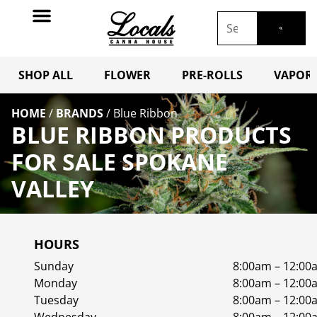
SHOP ALL
FLOWER
PRE-ROLLS
VAPORI
HOME
/
BRANDS
/
Blue Ribbon
BLUE RIBBON PRODUCTS
FOR SALE SPOKANE
VALLEY
HOURS
Sunday
8:00am – 12:00
Monday
8:00am – 12:00
Tuesday
8:00am – 12:00