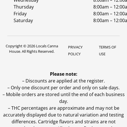
Wednesday
8:00am – 12:00
Thursday
8:00am – 12:00
Friday
8:00am – 12:00
Saturday
8:00am – 12:00
Copyright © 2026 Locals Canna
PRIVACY
TERMS OF
House. All Rights Reserved.
POLICY
USE
Please note:
– Discounts are applied at the register.
– Only one discount per order and only on sale days.
– Mobile orders are stored until the end of each business
day.
–
THC percentages are approximate and may not be
accurately displayed due to natural variation and testing
differences. Cartridge flavors and strains are not