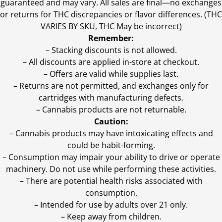
guaranteed and may vary. All sales are final—no exchanges
or returns for THC discrepancies or flavor differences. (THC
VARIES BY SKU, THC May be incorrect)
Remember:
– Stacking discounts is not allowed.
– All discounts are applied in-store at checkout.
– Offers are valid while supplies last.
– Returns are not permitted, and exchanges only for
cartridges with manufacturing defects.
– Cannabis products are not returnable.
Caution:
– Cannabis products may have intoxicating effects and
could be habit-forming.
– Consumption may impair your ability to drive or operate
machinery. Do not use while performing these activities.
– There are potential health risks associated with
consumption.
– Intended for use by adults over 21 only.
– Keep away from children.