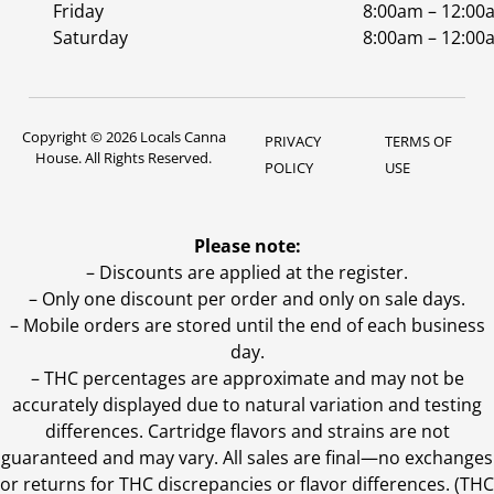
Friday
8:00am – 12:00
Saturday
8:00am – 12:00
Copyright © 2026 Locals Canna
PRIVACY
TERMS OF
House. All Rights Reserved.
POLICY
USE
Please note:
– Discounts are applied at the register.
– Only one discount per order and only on sale days.
– Mobile orders are stored until the end of each business
day.
–
THC percentages are approximate and may not be
accurately displayed due to natural variation and testing
differences. Cartridge flavors and strains are not
guaranteed and may vary. All sales are final—no exchanges
or returns for THC discrepancies or flavor differences. (THC