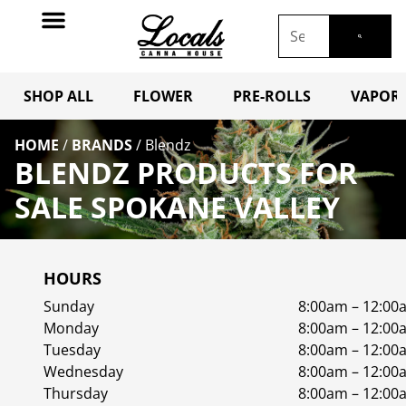
SHOP ALL
FLOWER
PRE-ROLLS
VAPORI
HOME
/
BRANDS
/
Blendz
BLENDZ PRODUCTS FOR
SALE SPOKANE VALLEY
HOURS
Sunday
8:00am – 12:00
Monday
8:00am – 12:00
Tuesday
8:00am – 12:00
Wednesday
8:00am – 12:00
Thursday
8:00am – 12:00