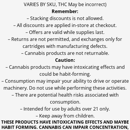
VARIES BY SKU, THC May be incorrect)
Remember:
– Stacking discounts is not allowed.
– All discounts are applied in-store at checkout.
– Offers are valid while supplies last.
– Returns are not permitted, and exchanges only for
cartridges with manufacturing defects.
– Cannabis products are not returnable.
Caution:
– Cannabis products may have intoxicating effects and
could be habit-forming.
– Consumption may impair your ability to drive or operate
machinery. Do not use while performing these activities.
– There are potential health risks associated with
consumption.
– Intended for use by adults over 21 only.
– Keep away from children.
THESE PRODUCTS HAVE INTOXICATING EFFECTS AND MAYBE
HABIT FORMING. CANNABIS CAN IMPAIR CONCENTRATION,