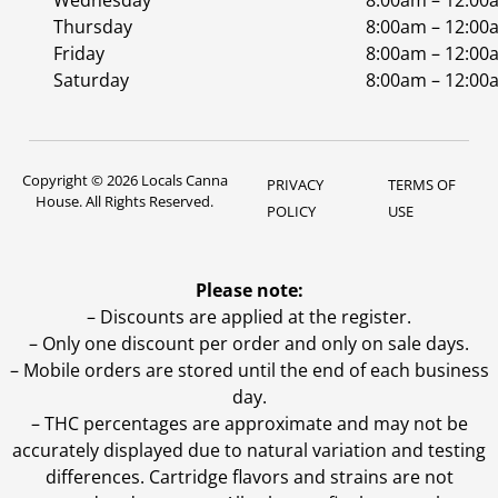
Wednesday
8:00am – 12:00
Thursday
8:00am – 12:00
Friday
8:00am – 12:00
Saturday
8:00am – 12:00
Copyright © 2026 Locals Canna
PRIVACY
TERMS OF
House. All Rights Reserved.
POLICY
USE
Please note:
– Discounts are applied at the register.
– Only one discount per order and only on sale days.
– Mobile orders are stored until the end of each business
day.
–
THC percentages are approximate and may not be
accurately displayed due to natural variation and testing
differences. Cartridge flavors and strains are not