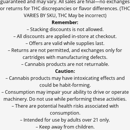
guaranteed and may vary. All sales are final—no exchanges
or returns for THC discrepancies or flavor differences. (THC
VARIES BY SKU, THC May be incorrect)
Remember:
– Stacking discounts is not allowed.
– All discounts are applied in-store at checkout.
– Offers are valid while supplies last.
– Returns are not permitted, and exchanges only for
cartridges with manufacturing defects.
– Cannabis products are not returnable.
Caution:
– Cannabis products may have intoxicating effects and
could be habit-forming.
– Consumption may impair your ability to drive or operate
machinery. Do not use while performing these activities.
– There are potential health risks associated with
consumption.
– Intended for use by adults over 21 only.
– Keep away from children.