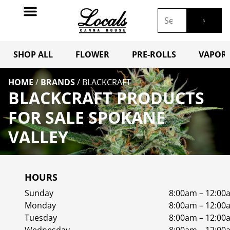
SHOP ALL
FLOWER
PRE-ROLLS
VAPORI
HOME
/
BRANDS
/
BLACKCRAFT
BLACKCRAFT PRODUCTS
FOR SALE SPOKANE
VALLEY
HOURS
Sunday
8:00am – 12:00
Monday
8:00am – 12:00
Tuesday
8:00am – 12:00