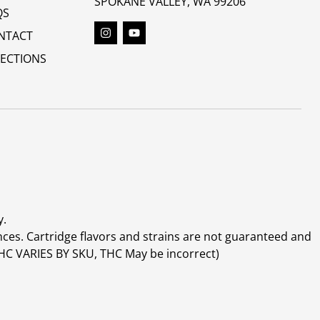
SPOKANE VALLEY, WA 99206
QS
NTACT
RECTIONS
y.
ces. Cartridge flavors and strains are not guaranteed and
(THC VARIES BY SKU, THC May be incorrect)