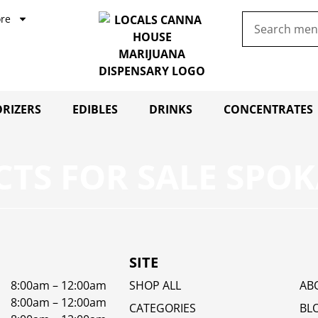
re
RIZERS
EDIBLES
DRINKS
CONCENTRATES
TS FOR SALE SPOK
SITE
8:00am – 12:00am
SHOP ALL
AB
8:00am – 12:00am
CATEGORIES
BL