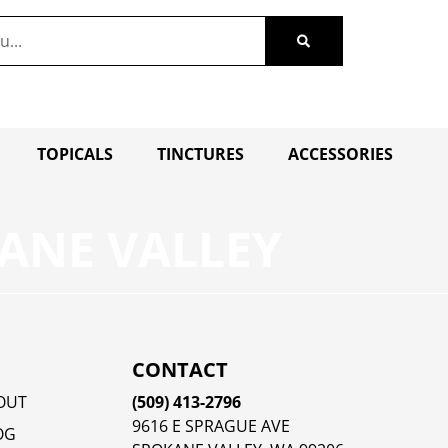
TOPICALS
TINCTURES
ACCESSORIES
ANE VALLEY
CONTACT
OUT
(509) 413-2796
9616 E SPRAGUE AVE
OG