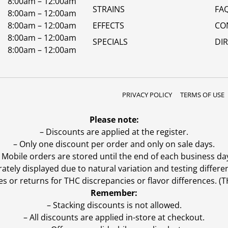
8:00am – 12:00am
STRAINS
FA
8:00am – 12:00am
8:00am – 12:00am
EFFECTS
CO
8:00am – 12:00am
SPECIALS
DI
8:00am – 12:00am
PRIVACY POLICY
TERMS OF USE
Please note:
– Discounts are applied at the register.
– Only one discount per order and only on sale days.
 Mobile orders are stored until the end of each business da
ly displayed due to natural variation and testing differen
es or returns for THC discrepancies or flavor differences. 
Remember:
– Stacking discounts is not allowed.
– All discounts are applied in-store at checkout.