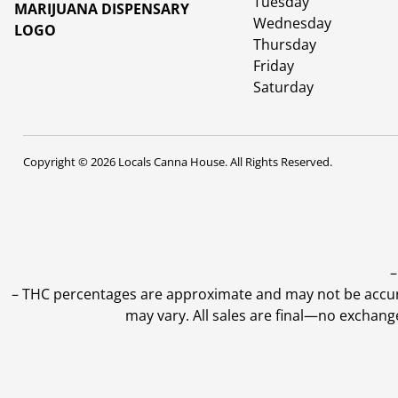
Tuesday
Wednesday
Thursday
Friday
Saturday
Copyright © 2026 Locals Canna House. All Rights Reserved.
–
–
THC percentages are approximate and may not be accurate
may vary. All sales are final—no exchang