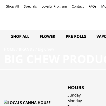
Shop All
Specials
Loyalty Program
Contact
FAQs
Mo
SHOP ALL
FLOWER
PRE-ROLLS
VAPO
HOME
/
BRANDS
/
Big Chew
BIG CHEW PRODUC
HOURS
Sunday
Monday