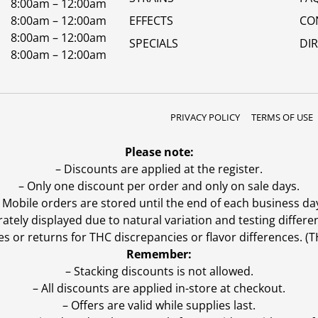
8:00am – 12:00am
8:00am – 12:00am
EFFECTS
CO
8:00am – 12:00am
SPECIALS
DI
8:00am – 12:00am
PRIVACY POLICY
TERMS OF USE
Please note:
– Discounts are applied at the register.
– Only one discount per order and only on sale days.
 Mobile orders are stored until the end of each business da
ly displayed due to natural variation and testing differen
es or returns for THC discrepancies or flavor differences. 
Remember:
– Stacking discounts is not allowed.
– All discounts are applied in-store at checkout.
– Offers are valid while supplies last.