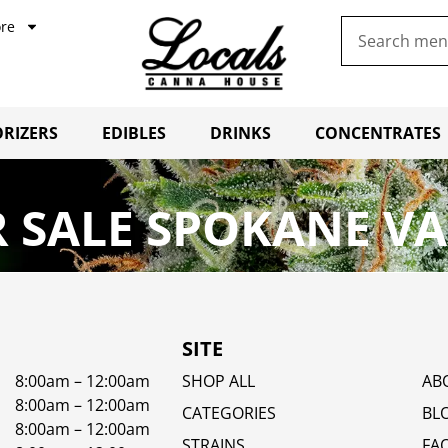
re
RIZERS
EDIBLES
DRINKS
CONCENTRATES
 SALE SPOKANE VA
SITE
8:00am – 12:00am
SHOP ALL
AB
8:00am – 12:00am
CATEGORIES
BL
8:00am – 12:00am
STRAINS
FA