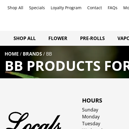
Shop All
Specials
Loyalty Program
Contact
FAQs
Mo
SHOP ALL
FLOWER
PRE-ROLLS
VAPO
HOME
/
BRANDS
/
BB
BB PRODUCTS FOR
HOURS
Sunday
Monday
Tuesday