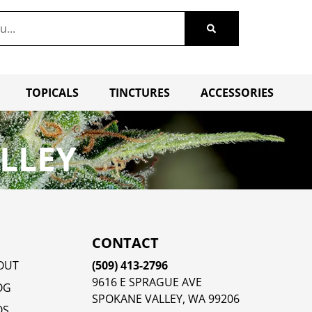
TOPICALS
TINCTURES
ACCESSORIES
LLEY
CONTACT
OUT
(509) 413-2796
9616 E SPRAGUE AVE
OG
SPOKANE VALLEY, WA 99206
QS