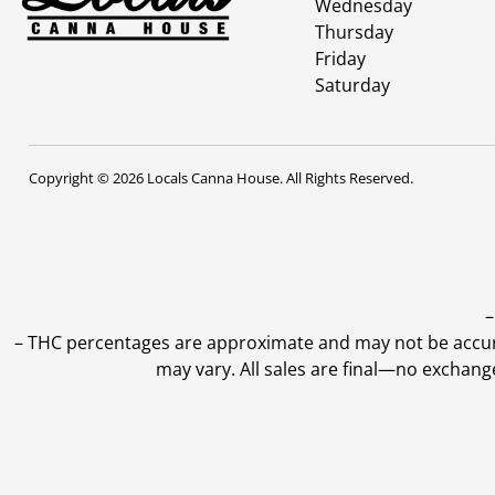
Wednesday
Thursday
Friday
Saturday
Copyright © 2026 Locals Canna House. All Rights Reserved.
–
–
THC percentages are approximate and may not be accurate
may vary. All sales are final—no exchang