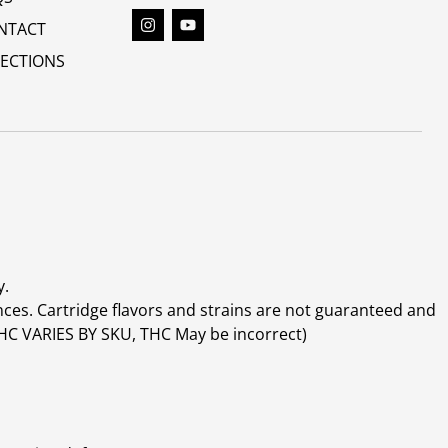
NTACT
RECTIONS
y.
ces. Cartridge flavors and strains are not guaranteed and
(THC VARIES BY SKU, THC May be incorrect)