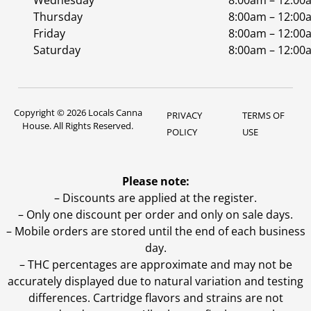
Wednesday
8:00am – 12:00
Thursday
8:00am – 12:00
Friday
8:00am – 12:00
Saturday
8:00am – 12:00
Copyright © 2026 Locals Canna
PRIVACY
TERMS OF
House. All Rights Reserved.
POLICY
USE
Please note:
– Discounts are applied at the register.
– Only one discount per order and only on sale days.
– Mobile orders are stored until the end of each business
day.
–
THC percentages are approximate and may not be
accurately displayed due to natural variation and testing
differences. Cartridge flavors and strains are not