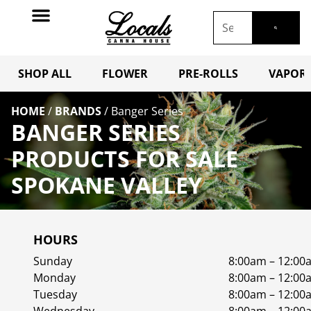
SHOP ALL
FLOWER
PRE-ROLLS
VAPORI
HOME
/
BRANDS
/
Banger Series
BANGER SERIES
PRODUCTS FOR SALE
SPOKANE VALLEY
HOURS
Sunday
8:00am – 12:00
Monday
8:00am – 12:00
Tuesday
8:00am – 12:00