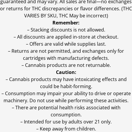
guaranteed and may vary. All sales are final—no exchanges
or returns for THC discrepancies or flavor differences. (THC
VARIES BY SKU, THC May be incorrect)
Remember:
– Stacking discounts is not allowed.
– All discounts are applied in-store at checkout.
– Offers are valid while supplies last.
– Returns are not permitted, and exchanges only for
cartridges with manufacturing defects.
– Cannabis products are not returnable.
Caution:
– Cannabis products may have intoxicating effects and
could be habit-forming.
– Consumption may impair your ability to drive or operate
machinery. Do not use while performing these activities.
– There are potential health risks associated with
consumption.
– Intended for use by adults over 21 only.
– Keep away from children.