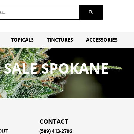
TOPICALS
TINCTURES
ACCESSORIES
 SALE SPOKANE
CONTACT
OUT
(509) 413-2796