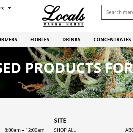
re
RIZERS
EDIBLES
DRINKS
CONCENTRATES
SED PRODUCTS FOR
SITE
8:00am – 12:00am
SHOP ALL
AB