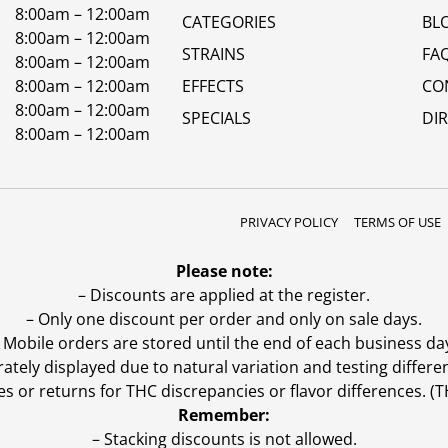
8:00am – 12:00am
CATEGORIES
BL
8:00am – 12:00am
STRAINS
FA
8:00am – 12:00am
8:00am – 12:00am
EFFECTS
CO
8:00am – 12:00am
SPECIALS
DI
8:00am – 12:00am
PRIVACY POLICY
TERMS OF USE
Please note:
– Discounts are applied at the register.
– Only one discount per order and only on sale days.
 Mobile orders are stored until the end of each business da
ly displayed due to natural variation and testing differen
es or returns for THC discrepancies or flavor differences. 
Remember:
– Stacking discounts is not allowed.