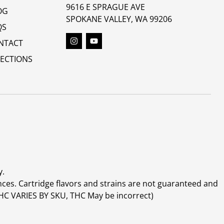
9616 E SPRAGUE AVE
OG
SPOKANE VALLEY, WA 99206
QS
NTACT
RECTIONS
y.
ces. Cartridge flavors and strains are not guaranteed and
(THC VARIES BY SKU, THC May be incorrect)