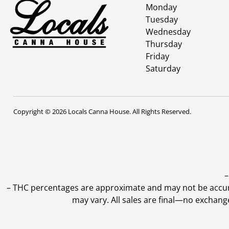
Monday
Tuesday
Wednesday
Thursday
Friday
Saturday
Copyright © 2026 Locals Canna House. All Rights Reserved.
–
–
THC percentages are approximate and may not be accurate
may vary. All sales are final—no exchang