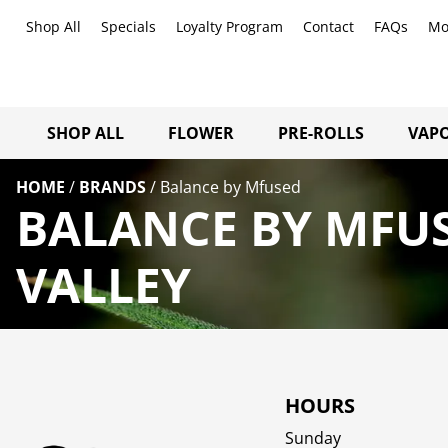
Shop All
Specials
Loyalty Program
Contact
FAQs
Mo
SHOP ALL
FLOWER
PRE-ROLLS
VAPO
HOME
/
BRANDS
/
Balance by Mfused
BALANCE BY MFU
VALLEY
HOURS
Sunday