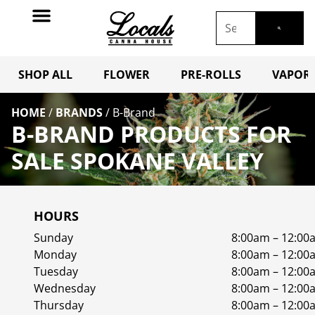
SHOP ALL
FLOWER
PRE-ROLLS
VAPORI
HOME
/
BRANDS
/
B-Brand
B-BRAND PRODUCTS FOR
SALE SPOKANE VALLEY
HOURS
Sunday
8:00am – 12:00
Monday
8:00am – 12:00
Tuesday
8:00am – 12:00
Wednesday
8:00am – 12:00
Thursday
8:00am – 12:00