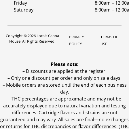
Friday
8:00am – 12:00
Saturday
8:00am – 12:00
Copyright © 2026 Locals Canna
PRIVACY
TERMS OF
House. All Rights Reserved.
POLICY
USE
Please note:
– Discounts are applied at the register.
– Only one discount per order and only on sale days.
– Mobile orders are stored until the end of each business
day.
–
THC percentages are approximate and may not be
accurately displayed due to natural variation and testing
differences. Cartridge flavors and strains are not
guaranteed and may vary. All sales are final—no exchanges
or returns for THC discrepancies or flavor differences. (THC