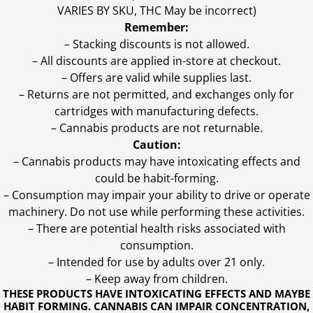
VARIES BY SKU, THC May be incorrect)
Remember:
– Stacking discounts is not allowed.
– All discounts are applied in-store at checkout.
– Offers are valid while supplies last.
– Returns are not permitted, and exchanges only for
cartridges with manufacturing defects.
– Cannabis products are not returnable.
Caution:
– Cannabis products may have intoxicating effects and
could be habit-forming.
– Consumption may impair your ability to drive or operate
machinery. Do not use while performing these activities.
– There are potential health risks associated with
consumption.
– Intended for use by adults over 21 only.
– Keep away from children.
THESE PRODUCTS HAVE INTOXICATING EFFECTS AND MAYBE
HABIT FORMING. CANNABIS CAN IMPAIR CONCENTRATION,