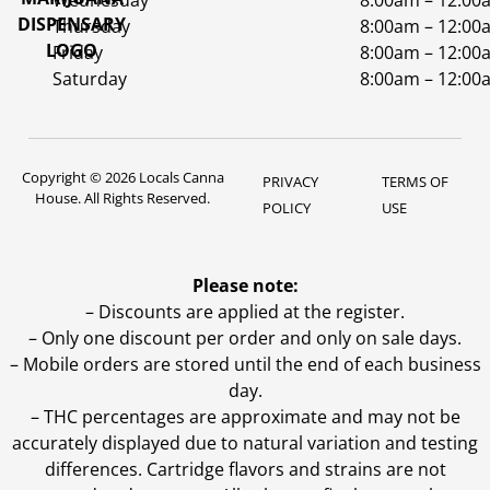
Wednesday
8:00am – 12:00
Thursday
8:00am – 12:00
Friday
8:00am – 12:00
Saturday
8:00am – 12:00
Copyright © 2026 Locals Canna
PRIVACY
TERMS OF
House. All Rights Reserved.
POLICY
USE
Please note:
– Discounts are applied at the register.
– Only one discount per order and only on sale days.
– Mobile orders are stored until the end of each business
day.
–
THC percentages are approximate and may not be
accurately displayed due to natural variation and testing
differences. Cartridge flavors and strains are not