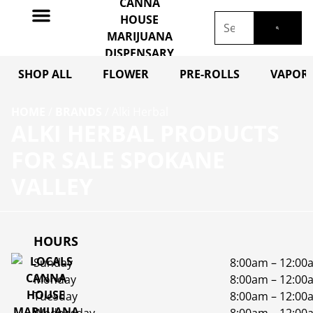
SHOP ALL
FLOWER
PRE-ROLLS
VAPORI
HOME
/
BRANDS
/
Alki Herbal
ALKI HERBAL PRODUCTS
FOR SALE SPOKANE
VALLEY
HOURS
Sunday
8:00am – 12:00
Monday
8:00am – 12:00
Tuesday
8:00am – 12:00