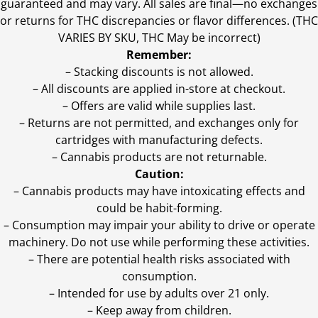
guaranteed and may vary. All sales are final—no exchanges
or returns for THC discrepancies or flavor differences. (THC
VARIES BY SKU, THC May be incorrect)
Remember:
– Stacking discounts is not allowed.
– All discounts are applied in-store at checkout.
– Offers are valid while supplies last.
– Returns are not permitted, and exchanges only for
cartridges with manufacturing defects.
– Cannabis products are not returnable.
Caution:
– Cannabis products may have intoxicating effects and
could be habit-forming.
– Consumption may impair your ability to drive or operate
machinery. Do not use while performing these activities.
– There are potential health risks associated with
consumption.
– Intended for use by adults over 21 only.
– Keep away from children.