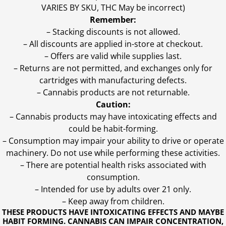
VARIES BY SKU, THC May be incorrect)
Remember:
– Stacking discounts is not allowed.
– All discounts are applied in-store at checkout.
– Offers are valid while supplies last.
– Returns are not permitted, and exchanges only for
cartridges with manufacturing defects.
– Cannabis products are not returnable.
Caution:
– Cannabis products may have intoxicating effects and
could be habit-forming.
– Consumption may impair your ability to drive or operate
machinery. Do not use while performing these activities.
– There are potential health risks associated with
consumption.
– Intended for use by adults over 21 only.
– Keep away from children.
THESE PRODUCTS HAVE INTOXICATING EFFECTS AND MAYBE
HABIT FORMING. CANNABIS CAN IMPAIR CONCENTRATION,