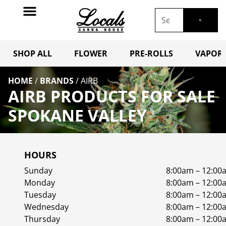
SHOP ALL
FLOWER
PRE-ROLLS
VAPORI
HOME
/
BRANDS
/
AIRB
AIRB PRODUCTS FOR SALE
SPOKANE VALLEY
HOURS
Sunday
8:00am – 12:00
Monday
8:00am – 12:00
Tuesday
8:00am – 12:00
Wednesday
8:00am – 12:00
Thursday
8:00am – 12:00