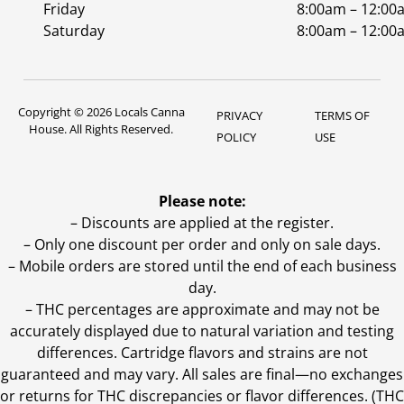
Friday
8:00am – 12:00
Saturday
8:00am – 12:00
Copyright © 2026 Locals Canna
PRIVACY
TERMS OF
House. All Rights Reserved.
POLICY
USE
Please note:
– Discounts are applied at the register.
– Only one discount per order and only on sale days.
– Mobile orders are stored until the end of each business
day.
–
THC percentages are approximate and may not be
accurately displayed due to natural variation and testing
differences. Cartridge flavors and strains are not
guaranteed and may vary. All sales are final—no exchanges
or returns for THC discrepancies or flavor differences. (THC