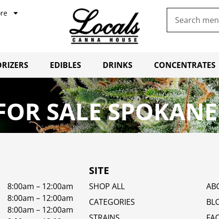
re
RIZERS
EDIBLES
DRINKS
CONCENTRATES
OR SALE SPOKANE
SITE
8:00am – 12:00am
SHOP ALL
AB
8:00am – 12:00am
CATEGORIES
BL
8:00am – 12:00am
STRAINS
FA