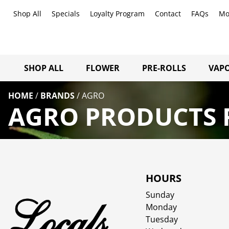
Shop All
Specials
Loyalty Program
Contact
FAQs
Mo
SHOP ALL
FLOWER
PRE-ROLLS
VAPO
HOME
/
BRANDS
/
AGRO
AGRO PRODUCTS F
HOURS
Sunday
Monday
Tuesday