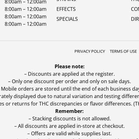
8:00am – 12:00am
8:00am – 12:00am
EFFECTS
CO
8:00am – 12:00am
SPECIALS
DI
8:00am – 12:00am
PRIVACY POLICY
TERMS OF USE
Please note:
– Discounts are applied at the register.
– Only one discount per order and only on sale days.
 Mobile orders are stored until the end of each business da
ly displayed due to natural variation and testing differen
es or returns for THC discrepancies or flavor differences. 
Remember:
– Stacking discounts is not allowed.
– All discounts are applied in-store at checkout.
– Offers are valid while supplies last.