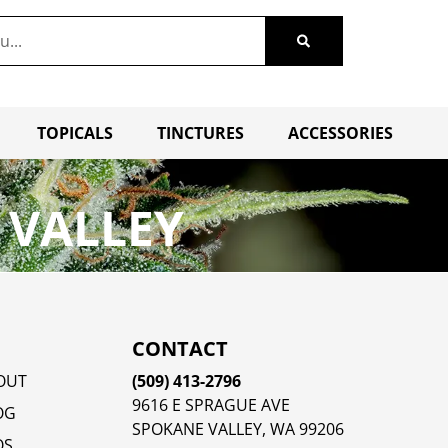
TOPICALS
TINCTURES
ACCESSORIES
 VALLEY
CONTACT
OUT
(509) 413-2796
9616 E SPRAGUE AVE
OG
SPOKANE VALLEY, WA 99206
QS