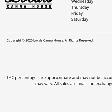
Wednesday
Thursday
Friday
Saturday
Copyright © 2026 Locals Canna House. All Rights Reserved.
–
–
THC percentages are approximate and may not be accurate
may vary. All sales are final—no exchang