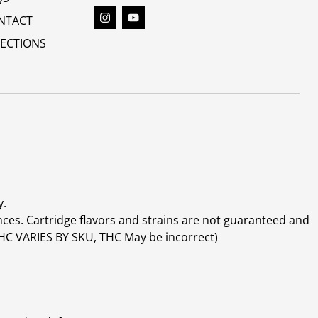
NTACT
RECTIONS
y.
ces. Cartridge flavors and strains are not guaranteed and
(THC VARIES BY SKU, THC May be incorrect)