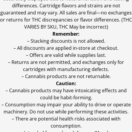
differences. Cartridge flavors and strains are not
guaranteed and may vary. All sales are final—no exchanges
or returns for THC discrepancies or flavor differences. (THC
VARIES BY SKU, THC May be incorrect)
Remember:
– Stacking discounts is not allowed.
– All discounts are applied in-store at checkout.
– Offers are valid while supplies last.
– Returns are not permitted, and exchanges only for
cartridges with manufacturing defects.
– Cannabis products are not returnable.
Caution:
– Cannabis products may have intoxicating effects and
could be habit-forming.
– Consumption may impair your ability to drive or operate
machinery. Do not use while performing these activities.
– There are potential health risks associated with
consumption.