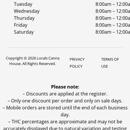
Tuesday
8:00am – 12:00
Wednesday
8:00am – 12:00
Thursday
8:00am – 12:00
Friday
8:00am – 12:00
Saturday
8:00am – 12:00
Copyright © 2026 Locals Canna
PRIVACY
TERMS OF
House. All Rights Reserved.
POLICY
USE
Please note:
– Discounts are applied at the register.
– Only one discount per order and only on sale days.
– Mobile orders are stored until the end of each business
day.
–
THC percentages are approximate and may not be
accurately displayed due to natural variation and testing