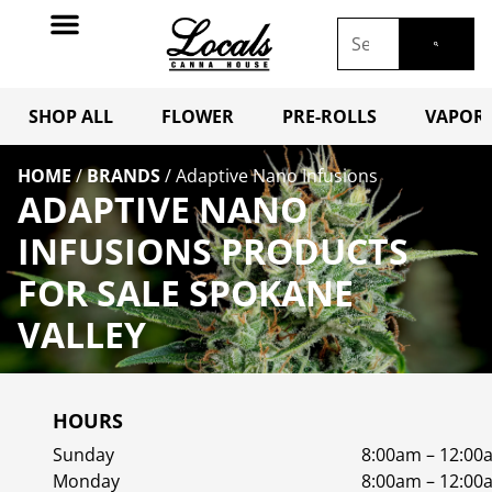
SHOP ALL
FLOWER
PRE-ROLLS
VAPORI
HOME
/
BRANDS
/
Adaptive Nano Infusions
ADAPTIVE NANO
INFUSIONS PRODUCTS
FOR SALE SPOKANE
VALLEY
HOURS
Sunday
8:00am – 12:00
Monday
8:00am – 12:00