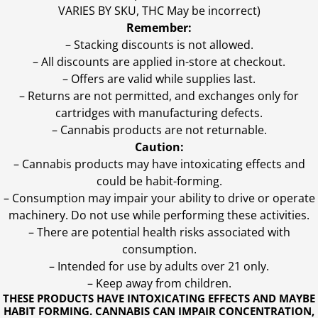
VARIES BY SKU, THC May be incorrect)
Remember:
– Stacking discounts is not allowed.
– All discounts are applied in-store at checkout.
– Offers are valid while supplies last.
– Returns are not permitted, and exchanges only for
cartridges with manufacturing defects.
– Cannabis products are not returnable.
Caution:
– Cannabis products may have intoxicating effects and
could be habit-forming.
– Consumption may impair your ability to drive or operate
machinery. Do not use while performing these activities.
– There are potential health risks associated with
consumption.
– Intended for use by adults over 21 only.
– Keep away from children.
THESE PRODUCTS HAVE INTOXICATING EFFECTS AND MAYBE
HABIT FORMING. CANNABIS CAN IMPAIR CONCENTRATION,