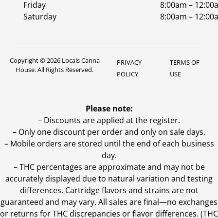
Friday
8:00am – 12:00
Saturday
8:00am – 12:00
Copyright © 2026 Locals Canna
PRIVACY
TERMS OF
House. All Rights Reserved.
POLICY
USE
Please note:
– Discounts are applied at the register.
– Only one discount per order and only on sale days.
– Mobile orders are stored until the end of each business
day.
–
THC percentages are approximate and may not be
accurately displayed due to natural variation and testing
differences. Cartridge flavors and strains are not
guaranteed and may vary. All sales are final—no exchanges
or returns for THC discrepancies or flavor differences. (THC