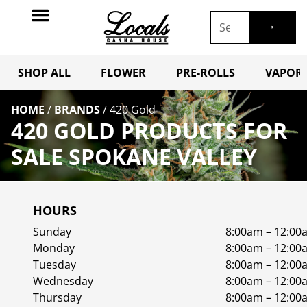
SHOP ALL
FLOWER
PRE-ROLLS
VAPORI
HOME
/
BRANDS
/
420 Gold
420 GOLD PRODUCTS FOR
SALE SPOKANE VALLEY
HOURS
Sunday
8:00am – 12:00
Monday
8:00am – 12:00
Tuesday
8:00am – 12:00
Wednesday
8:00am – 12:00
Thursday
8:00am – 12:00