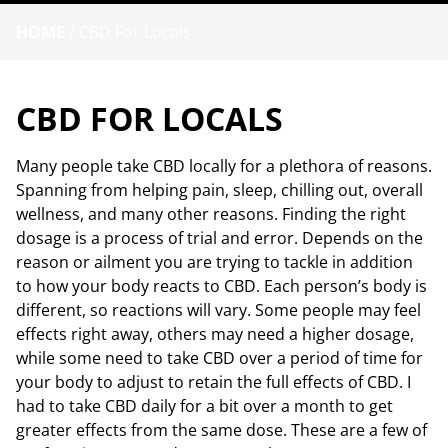
HOME
/
CBD For Locals
CBD FOR LOCALS
Many people take CBD locally for a plethora of reasons.
Spanning from helping pain, sleep, chilling out, overall
wellness, and many other reasons. Finding the right
dosage is a process of trial and error. Depends on the
reason or ailment you are trying to tackle in addition
to how your body reacts to CBD. Each person’s body is
different, so reactions will vary. Some people may feel
effects right away, others may need a higher dosage,
while some need to take CBD over a period of time for
your body to adjust to retain the full effects of CBD. I
had to take CBD daily for a bit over a month to get
greater effects from the same dose. These are a few of