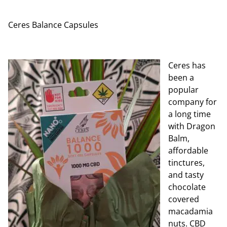
Ceres Balance Capsules
Ceres has
been a
popular
company for
a long time
with Dragon
Balm,
affordable
tinctures,
and tasty
chocolate
covered
macadamia
nuts. CBD