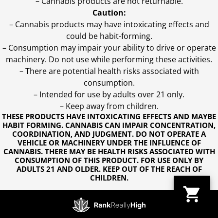
– Cannabis products are not returnable.
Caution:
– Cannabis products may have intoxicating effects and
could be habit-forming.
– Consumption may impair your ability to drive or operate
machinery. Do not use while performing these activities.
– There are potential health risks associated with
consumption.
– Intended for use by adults over 21 only.
– Keep away from children.
THESE PRODUCTS HAVE INTOXICATING EFFECTS AND MAYBE
HABIT FORMING. CANNABIS CAN IMPAIR CONCENTRATION,
COORDINATION, AND JUDGMENT. DO NOT OPERATE A
VEHICLE OR MACHINERY UNDER THE INFLUENCE OF
CANNABIS. THERE MAY BE HEALTH RISKS ASSOCIATED WITH
CONSUMPTION OF THIS PRODUCT. FOR USE ONLY BY
ADULTS 21 AND OLDER. KEEP OUT OF THE REACH OF
CHILDREN.