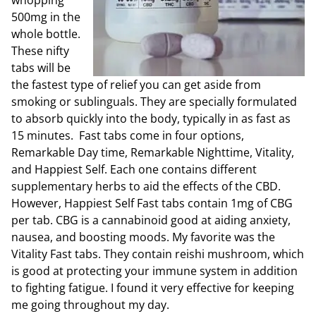
whopping
500mg in the
whole bottle.
These nifty
tabs will be
the fastest type of relief you can get aside from
smoking or sublinguals. They are specially formulated
to absorb quickly into the body, typically in as fast as
15 minutes. Fast tabs come in four options,
Remarkable Day time, Remarkable Nighttime, Vitality,
and Happiest Self. Each one contains different
supplementary herbs to aid the effects of the CBD.
However, Happiest Self Fast tabs contain 1mg of CBG
per tab. CBG is a cannabinoid good at aiding anxiety,
nausea, and boosting moods. My favorite was the
Vitality Fast tabs. They contain reishi mushroom, which
is good at protecting your immune system in addition
to fighting fatigue. I found it very effective for keeping
me going throughout my day.