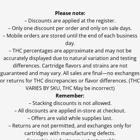
Please note:
– Discounts are applied at the register.
– Only one discount per order and only on sale days.
– Mobile orders are stored until the end of each business
day.
–
THC percentages are approximate and may not be
accurately displayed due to natural variation and testing
differences. Cartridge flavors and strains are not
guaranteed and may vary. All sales are final—no exchanges
or returns for THC discrepancies or flavor differences. (THC
VARIES BY SKU, THC May be incorrect)
Remember:
– Stacking discounts is not allowed.
– All discounts are applied in-store at checkout.
– Offers are valid while supplies last.
– Returns are not permitted, and exchanges only for
cartridges with manufacturing defects.