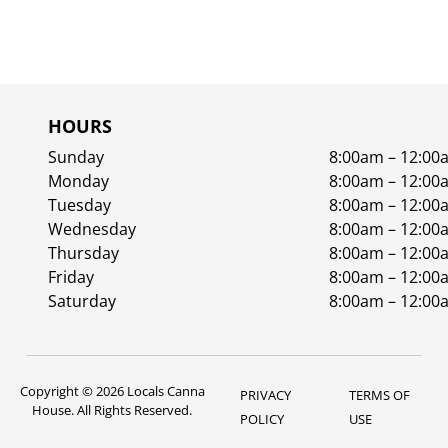
HOURS
Sunday
8:00am – 12:00
Monday
8:00am – 12:00
Tuesday
8:00am – 12:00
Wednesday
8:00am – 12:00
Thursday
8:00am – 12:00
Friday
8:00am – 12:00
Saturday
8:00am – 12:00
Copyright © 2026 Locals Canna
PRIVACY
TERMS OF
House. All Rights Reserved.
POLICY
USE