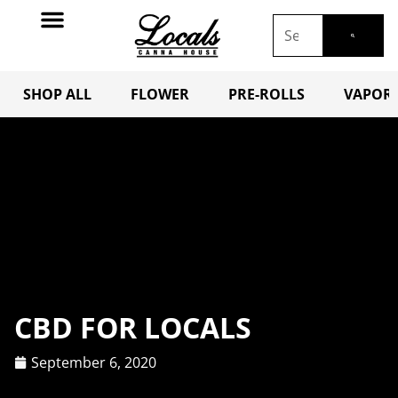
SHOP ALL
FLOWER
PRE-ROLLS
VAPORI
CBD FOR LOCALS
September 6, 2020