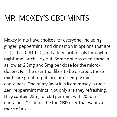
MR. MOXEY’S CBD MINTS
Moxey Mints have choices for everyone, including
ginger, peppermint, and cinnamon in options that are
THC, CBD, CBD:THC, and added botanicals for daytime,
nighttime, or chilling out. Some options even come in
as low as 2.5mg and 5mg per dose for the micro-
dosers. For the user that likes to be discreet, these
mints are great to put into other empty mint
containers. One of my favorites from moxey is their
Zen Peppermint mints. Not only are they refreshing,
they contain 25mg of cbd per mint with 20 to a
container. Great for the the CBD user that wants a
more of a kick.