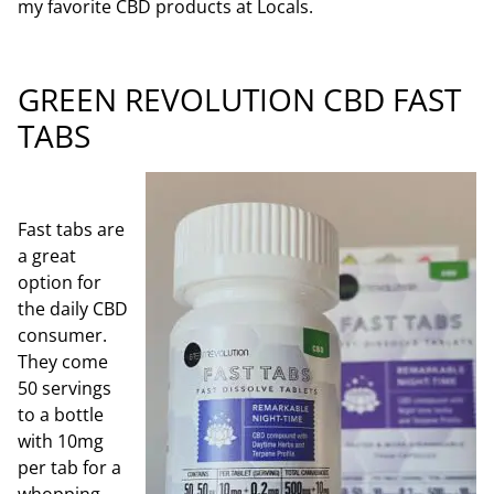
my favorite CB
D products at Locals.
GREEN REVOLUTION CBD FAST
TABS
Fast tabs are
a great
option for
the daily CBD
consum
er.
They come
50 servings
to a bottle
with 10mg
per tab for a