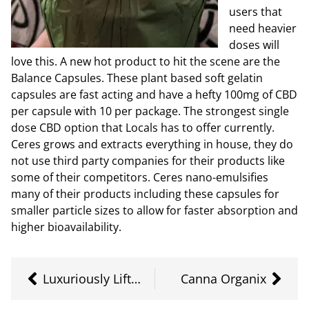
users that
need heavier
doses will
love this. A new hot product to hit the scene are the
Balance Capsules. These plant based soft gelatin
capsules are fast acting and have a hefty 100mg of CBD
per capsule with 10 per package. The strongest single
dose CBD option that Locals has to offer currently.
Ceres grows and extracts everything in house, they do
not use third party companies for their products like
some of their competitors. Ceres nano-emulsifies
many of their products including these capsules for
smaller particle sizes to allow for faster absorption and
higher bioavailability.
Luxuriously Lifted
Canna Organix