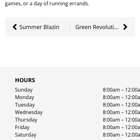
games, or a day of running errands.
Summer Blazin
Green Revolution Live Resin
HOURS
Sunday
8:00am – 12:00
Monday
8:00am – 12:00
Tuesday
8:00am – 12:00
Wednesday
8:00am – 12:00
Thursday
8:00am – 12:00
Friday
8:00am – 12:00
Saturday
8:00am – 12:00