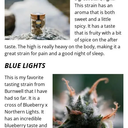
This strain has an
aroma that is both
sweet and a little
spicy. It has a taste
that is fruity with a bit
of spice on the after
taste. The high is really heavy on the body, making it a
great strain for pain and a good night of sleep.
BLUE LIGHTS
This is my favorite
tasting strain from
Burnwell that I have
had so far. It is a
cross of Blueberry x
Northern Lights. It
has an incredible
blueberry taste and