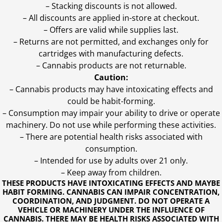
– Stacking discounts is not allowed.
– All discounts are applied in-store at checkout.
– Offers are valid while supplies last.
– Returns are not permitted, and exchanges only for
cartridges with manufacturing defects.
– Cannabis products are not returnable.
Caution:
– Cannabis products may have intoxicating effects and
could be habit-forming.
– Consumption may impair your ability to drive or operate
machinery. Do not use while performing these activities.
– There are potential health risks associated with
consumption.
– Intended for use by adults over 21 only.
– Keep away from children.
THESE PRODUCTS HAVE INTOXICATING EFFECTS AND MAYBE
HABIT FORMING. CANNABIS CAN IMPAIR CONCENTRATION,
COORDINATION, AND JUDGMENT. DO NOT OPERATE A
VEHICLE OR MACHINERY UNDER THE INFLUENCE OF
CANNABIS. THERE MAY BE HEALTH RISKS ASSOCIATED WITH