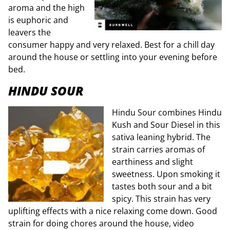
aroma and the high
is euphoric and
leavers the
consumer happy and very relaxed. Best for a chill day
around the house or settling into your evening before
bed.
HINDU SOUR
Hindu Sour combines Hindu
Kush and Sour Diesel in this
sativa leaning hybrid. The
strain carries aromas of
earthiness and slight
sweetness. Upon smoking it
tastes both sour and a bit
spicy. This strain has very
uplifting effects with a nice relaxing come down. Good
strain for doing chores around the house, video