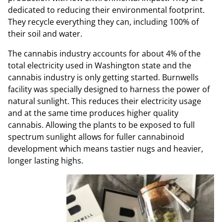
dedicated to reducing their environmental footprint.
They recycle everything they can, including 100% of
their soil and water.
The cannabis industry accounts for about 4% of the
total electricity used in Washington state and the
cannabis industry is only getting started. Burnwells
facility was specially designed to harness the power of
natural sunlight. This reduces their electricity usage
and at the same time produces higher quality
cannabis. Allowing the plants to be exposed to full
spectrum sunlight allows for fuller cannabinoid
development which means tastier nugs and heavier,
longer lasting highs.