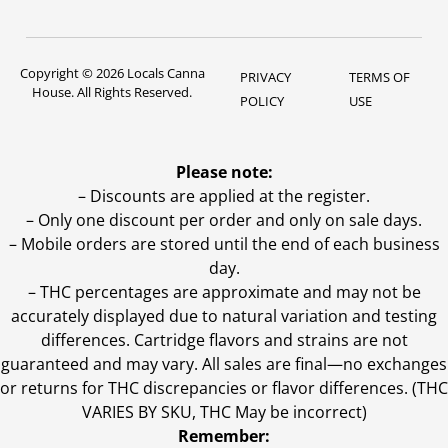
Copyright © 2026 Locals Canna
PRIVACY
TERMS OF
House. All Rights Reserved.
POLICY
USE
Please note:
– Discounts are applied at the register.
– Only one discount per order and only on sale days.
– Mobile orders are stored until the end of each business
day.
–
THC percentages are approximate and may not be
accurately displayed due to natural variation and testing
differences. Cartridge flavors and strains are not
guaranteed and may vary. All sales are final—no exchanges
or returns for THC discrepancies or flavor differences. (THC
VARIES BY SKU, THC May be incorrect)
Remember: