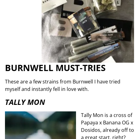
BURNWELL MUST-TRIES
These are a few strains from Burnwell I have tried
myself and instantly fell in love with.
TALLY MON
Tally Mon is a cross of
Papaya x Banana OG x
Dosidos, already off to
a great start, right?