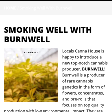
HOME
/
Smoking Well With Burnwell
SMOKING WELL WITH
BURNWELL
Locals Canna House is
happy to introduce a
new top-notch cannabis
producer.
BURNWELL
!
Burnwell is a producer
of rare cannabis
genetics in the form of
flowers, concentrates,
and pre-rolls that
focuses on top quality
production with low environmental impact. They are