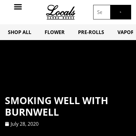
SHOP ALL
FLOWER
PRE-ROLLS
VAPORI
SMOKING WELL WITH
BURNWELL
July 28, 2020